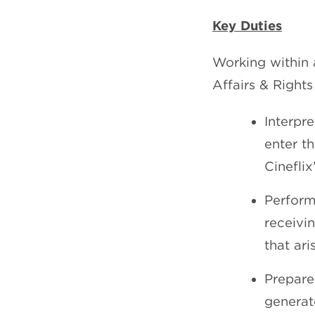
Key Duties
Working within 
Affairs & Rights
Interpr
enter th
Cinefli
Perform
receivi
that ari
Prepare
generat