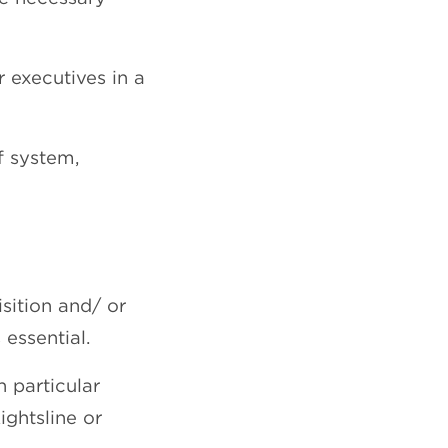
r executives in a
f system,
sition and/ or
essential.
 particular
ghtsline or