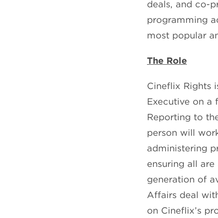
deals, and co-p
programming acr
most popular a
The Role
Cineflix Rights 
Executive on a f
Reporting to th
person will work
administering pr
ensuring all are
generation of av
Affairs deal wi
on Cineflix’s pr