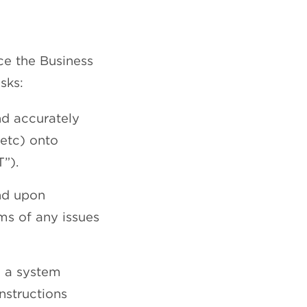
ce the Business
sks:
nd accurately
 etc) onto
”).
and upon
ms of any issues
m a system
nstructions