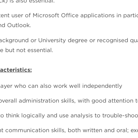
k) is also essential.
nt user of Microsoft Office applications in parti
nd Outlook.
ackground or University degree or recognised qual
e but not essential.
cteristics:
ayer who can also work well independently
verall administration skills, with good attention t
to think logically and use analysis to trouble-shoo
nt communication skills, both written and oral; ex