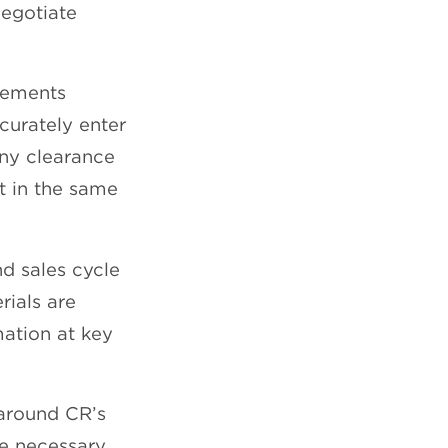
egotiate
eements
curately enter
any clearance
ut in the same
d sales cycle
rials are
ation at key
around CR’s
he necessary