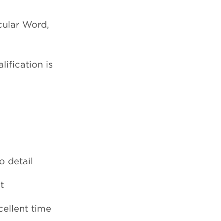
cular Word,
ification is
o detail
t
cellent time