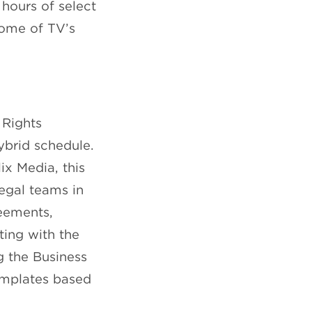
hours of select
some of TV’s
 Rights
ybrid schedule.
x Media, this
legal teams in
reements,
sting with the
g the Business
templates based