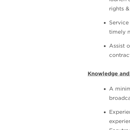
rights 
Service 
timely 
Assist 
contrac
Knowledge and
A minim
broadca
Experie
experie