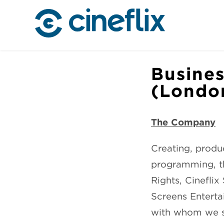
Busines
(Londo
The Company
Creating, produc
programming, th
Rights, Cinefli
Screens Enterta
with whom we sha