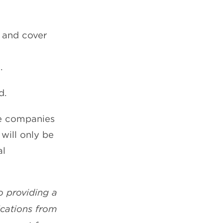
e and cover
.
d.
te companies
 will only be
al
o providing a
ications from