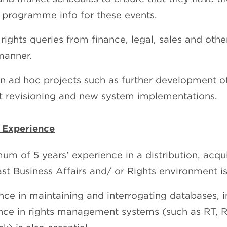
& programme info for these events.
rights queries from finance, legal, sales and othe
manner.
on ad hoc projects such as further development o
t revisioning and new system implementations.
 Experience
um of 5 years’ experience in a distribution, acqui
st Business Affairs and/ or Rights environment is 
nce in maintaining and interrogating databases, in
nce in rights management systems (such as RT, Ri