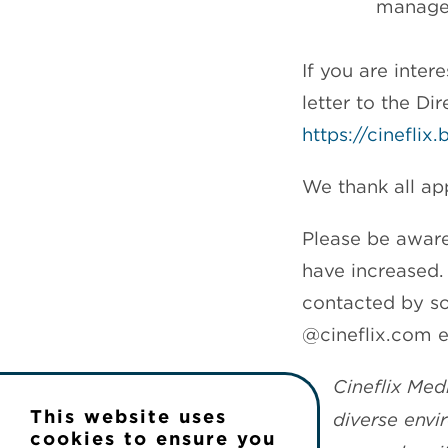
manage
If you are inter
letter to the D
https://cinefli
We thank all app
Please be aware
have increased. 
contacted by so
@cineflix.com e
Cineflix Med
This website uses
diverse envi
cookies to ensure you