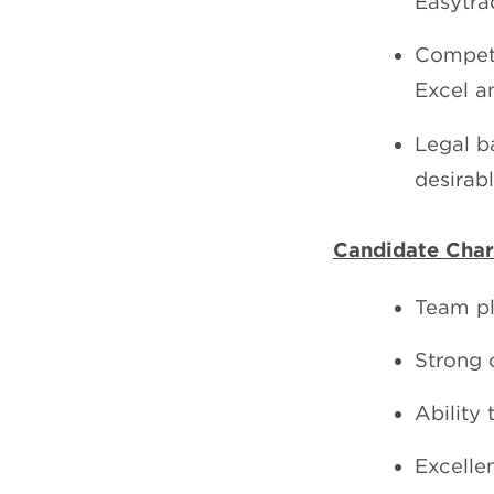
Easytrac
Compete
Excel a
Legal b
desirabl
Candidate Chara
Team pl
Strong o
Ability 
Excelle