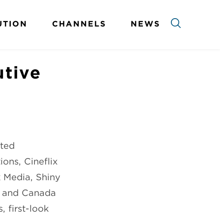
UTION
CHANNELS
NEWS
utive
pted
ons, Cineflix
k Media, Shiny
, and Canada
 first-look