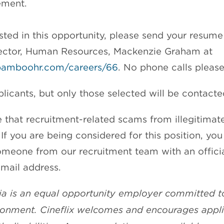
ment.
ested in this opportunity, please send your resum
irector, Human Resources, Mackenzie Graham at
x.bamboohr.com/careers/66
. No phone calls please
licants, but only those selected will be contacte
 that recruitment-related scams from illegitima
If you are being considered for this position, you
meone from our recruitment team with an offici
mail address.
ia is an equal opportunity employer committed t
ronment. Cineflix welcomes and encourages appl