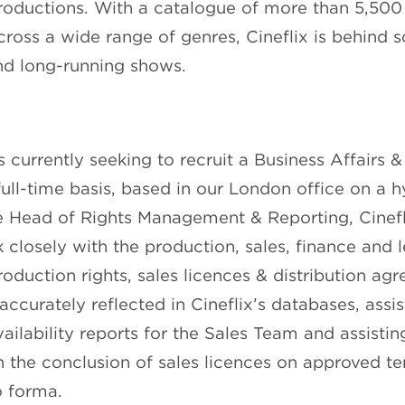
roductions. With a catalogue of more than 5,500 
oss a wide range of genres, Cineflix is behind 
nd long-running shows.
is currently seeking to recruit a Business Affairs &
ull-time basis, based in our London office on a h
e Head of Rights Management & Reporting, Cinefli
 closely with the production, sales, finance and 
oduction rights, sales licences & distribution ag
 accurately reflected in Cineflix’s databases, assi
ailability reports for the Sales Team and assistin
th the conclusion of sales licences on approved 
o forma.