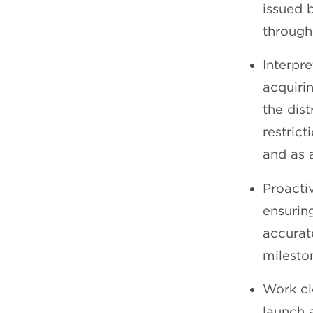
issued 
through
Interpr
acquiri
the dist
restrict
and as 
Proacti
ensurin
accurat
milesto
Work cl
launch 