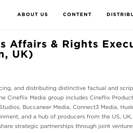
ABOUT US
CONTENT
DISTRIB
s Affairs & Rights Exec
n, UK)
ing, and distributing distinctive factual and scri
e Cineflix Media group includes Cineflix Producti
x Studios, Buccaneer Media, Connect3 Media, Hus
inment, and a hub of producers from the US, UK
re strategic partnerships through joint ventures,