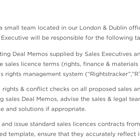
a small team located in our London & Dublin offi
 Executive will be responsible for the following ta
eting Deal Memos supplied by Sales Executives a
e sales licence terms (rights, finance & materials
x’s rights management system (“Rightstracker”,”RT
 rights & conflict checks on all proposed sales 
ng sales Deal Memos, advise the sales & legal tea
se and solutions if appropriate.
 and issue standard sales licences contracts fro
ed template, ensure that they accurately reflect i