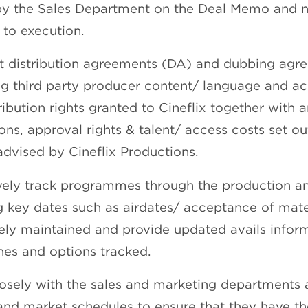
by the Sales Department on the Deal Memo and n
 to execution.
et distribution agreements (DA) and dubbing agr
ng third party producer content/ language and ac
ribution rights granted to Cineflix together with 
ions, approval rights & talent/ access costs set o
advised by Cineflix Productions.
vely track programmes through the production an
g key dates such as airdates/ acceptance of mate
ely maintained and provide updated avails inform
nes and options tracked.
osely with the sales and marketing departments 
and market schedules to ensure that they have t