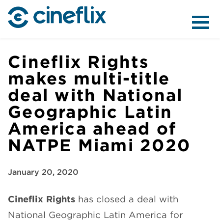
ABOUT US
Cineflix Rights
makes multi-title
deal with National
CONTENT
Geographic Latin
America ahead of
NATPE Miami 2020
DISTRIBUTION
January 20, 2020
Cineflix Rights
has closed a deal with
National Geographic Latin America for