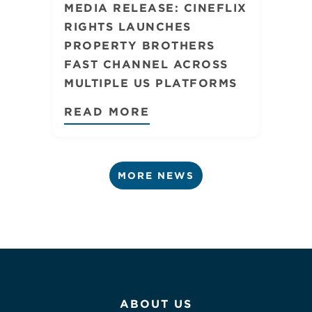
MEDIA RELEASE: CINEFLIX
RIGHTS LAUNCHES
PROPERTY BROTHERS
FAST CHANNEL ACROSS
MULTIPLE US PLATFORMS
READ MORE
MORE NEWS
ABOUT US