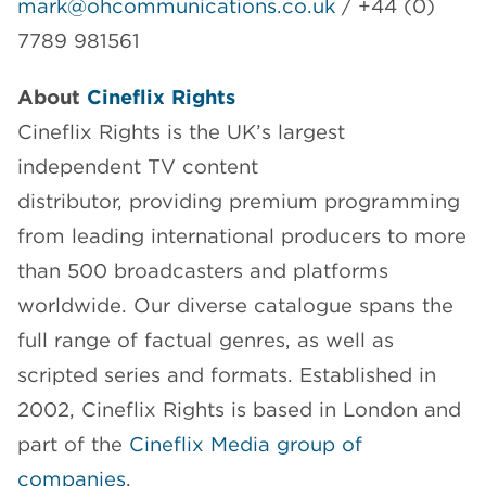
mark@ohcommunications.co.uk
/ +44 (0)
7789 981561
About
Cineflix Rights
Cineflix Rights is the UK’s largest
independent TV content
distributor, providing premium programming
from leading international producers to more
than 500 broadcasters and platforms
worldwide. Our diverse catalogue spans the
full range of factual genres, as well as
scripted series and formats. Established in
2002, Cineflix Rights is based in London and
part of the
Cineflix Media group of
companies
.