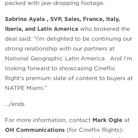
packed with jaw-dropping footage.
Sabrina Ayala , SVP, Sales, France, Italy,
Iberia, and Latin America
who brokered the
deal said: “I’m delighted to be continuing our
strong relationship with our partners at
National Geographic Latin America. And I’m
looking forward to showcasing Cineflix
Right’s premium slate of content to buyers at
NATPE Miami.”
…/ends
For more information, contact
Mark Ogle
at
OH Communications
(for Cineflix Rights):