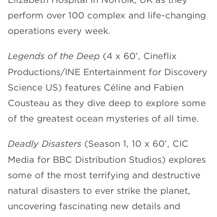
perform over 100 complex and life-changing
operations every week.
Legends of the Deep
(4 x 60’, Cineflix
Productions/INE Entertainment for Discovery
Science US) features Céline and Fabien
Cousteau as they dive deep to explore some
of the greatest ocean mysteries of all time.
Deadly Disasters
(Season 1, 10 x 60’, CIC
Media for BBC Distribution Studios) explores
some of the most terrifying and destructive
natural disasters to ever strike the planet,
uncovering fascinating new details and