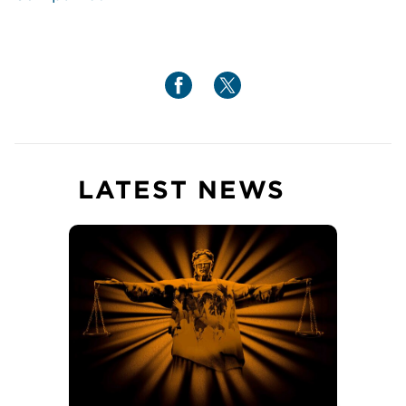
LATEST NEWS