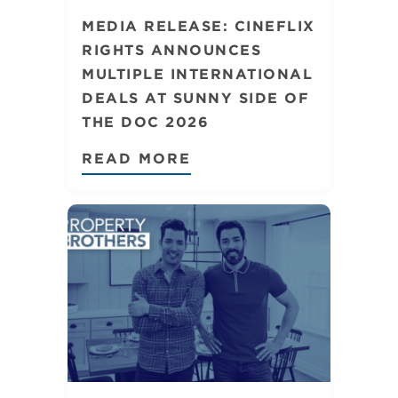
MEDIA RELEASE: CINEFLIX
RIGHTS ANNOUNCES
MULTIPLE INTERNATIONAL
DEALS AT SUNNY SIDE OF
THE DOC 2026
READ MORE