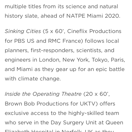
multiple titles from its science and natural
CHANNELS
history slate, ahead of NATPE Miami 2020.
Sinking Cities
(5 x 60’, Cineflix Productions
for PBS US and RMC France) follows local
planners, first-responders, scientists, and
NEWS
engineers in London, New York, Tokyo, Paris,
and Miami as they gear up for an epic battle
with climate change.
Inside the Operating Theatre
(20 x 60’,
Brown Bob Productions for UKTV) offers
exclusive access to the highly-skilled team
who serve in the Day Surgery Unit at Queen
Elizabeth Hospital in Norfolk, UK as they