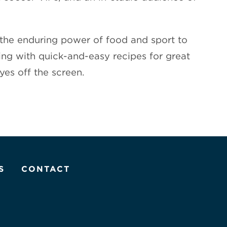
f the enduring power of food and sport to
ng with quick-and-easy recipes for great
yes off the screen.
S
CONTACT