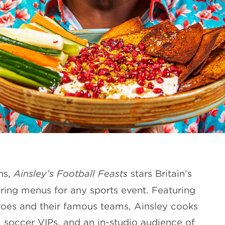
ns,
Ainsley’s Football Feasts
stars Britain’s
ring menus for any sports event. Featuring
eroes and their famous teams, Ainsley cooks
, soccer VIPs, and an in-studio audience of