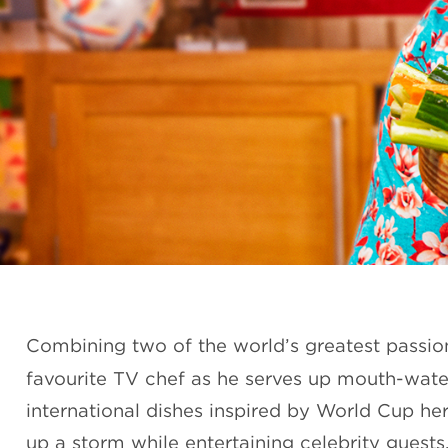
Combining two of the world’s greatest passio
favourite TV chef as he serves up mouth-wate
international dishes inspired by World Cup h
up a storm while entertaining celebrity guests