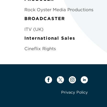
Rock Oyster Media Productions
BROADCASTER
ITV (UK)
International Sales
Cineflix Rights
Privacy Policy