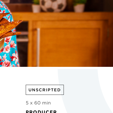
UNSCRIPTED
5 x 60 min
PRODUCER