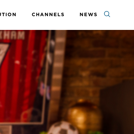
UTION
CHANNELS
NEWS