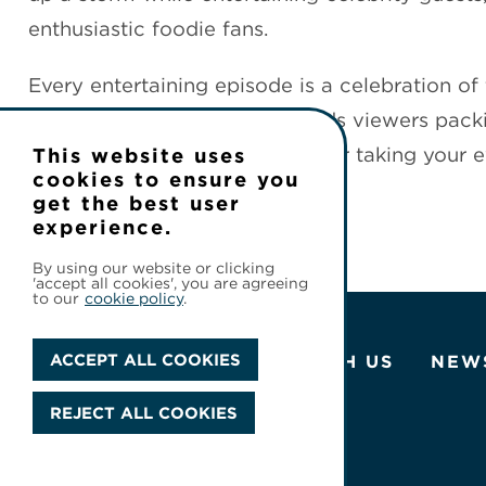
enthusiastic foodie fans.
Every entertaining episode is a celebration o
bring us all together—and sends viewers packi
food you can enjoy without ever taking your e
This website uses
cookies to ensure you
get the best user
experience.
By using our website or clicking
'accept all cookies', you are agreeing
to our
cookie policy
.
ACCEPT ALL COOKIES
ABOUT US
WORK WITH US
NEW
REJECT ALL COOKIES
© 2026 Cineflix