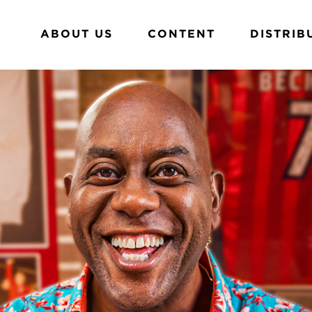
ABOUT US
CONTENT
DISTRIB