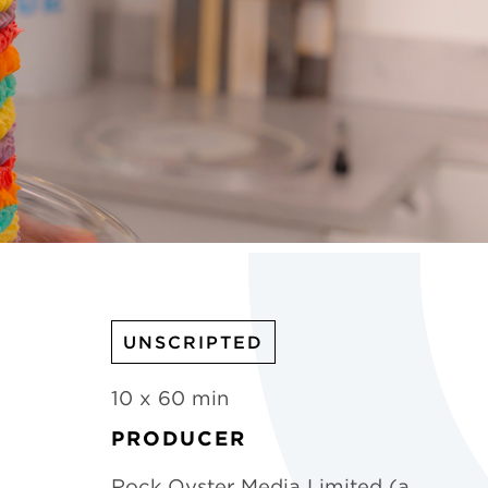
UNSCRIPTED
10 x 60 min
PRODUCER
Rock Oyster Media Limited (a