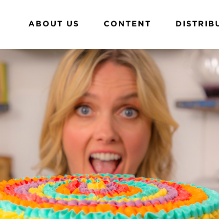
ABOUT US
CONTENT
DISTRIB