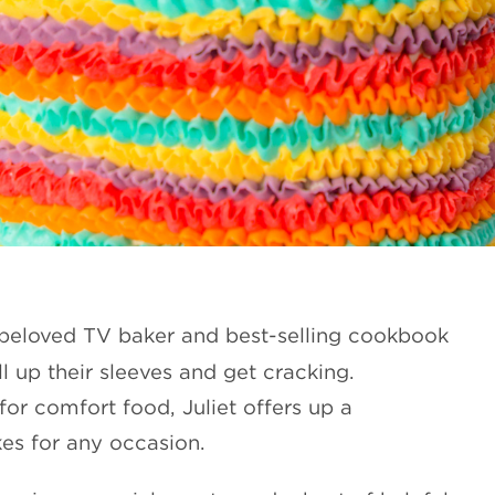
s beloved TV baker and best-selling cookbook
 up their sleeves and get cracking.
for comfort food, Juliet offers up a
kes for any occasion.