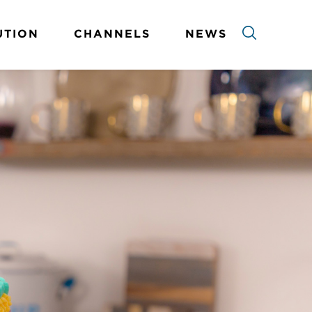
UTION
CHANNELS
NEWS