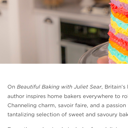
On
Beautiful Baking with Juliet Sear
, Britain’
author inspires home bakers everywhere to roll
Channeling charm, savoir faire, and a passion 
tantalizing selection of sweet and savoury ba