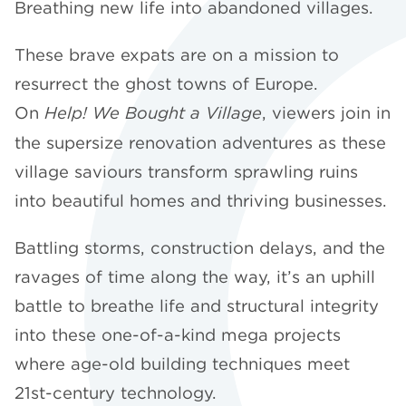
Breathing new life into abandoned villages.
These brave expats are on a mission to
resurrect the ghost towns of Europe.
On
Help! We Bought a Village
, viewers join in
the supersize renovation adventures as these
village saviours transform sprawling ruins
into beautiful homes and thriving businesses.
Battling storms, construction delays, and the
ravages of time along the way, it’s an uphill
battle to breathe life and structural integrity
into these one-of-a-kind mega projects
where age-old building techniques meet
21st-century technology.