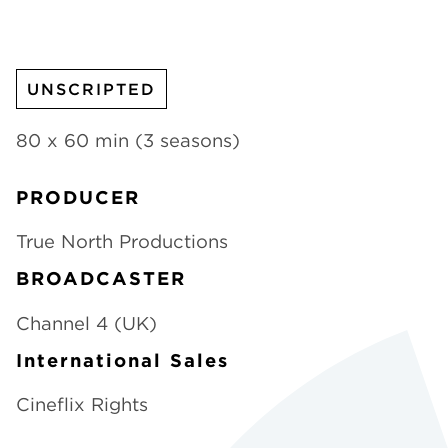
CHANNELS
UNSCRIPTED
80 x 60 min (3 seasons)
NEWS
PRODUCER
True North Productions
BROADCASTER
Channel 4 (UK)
International Sales
Cineflix Rights