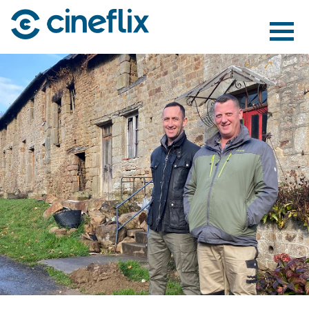
ABOUT US
CONTENT
DISTRIBUTION