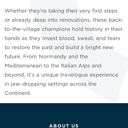
Whether they’re taking their very first steps
or already deep into renovations, these back-
to-the-village champions hold history in their
hands as they invest blood, sweat, and tears
to restore the past and build a bright new
future. From Normandy and the
Mediterranean to the Italian Alps and
beyond, it’s a unique travelogue experience
in jaw-dropping settings across the
Continent.
ABOUT US