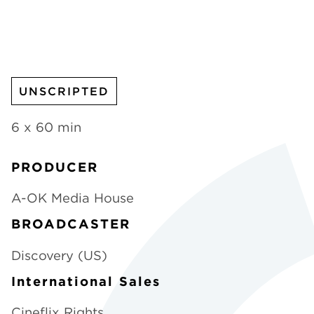
CHANNELS
UNSCRIPTED
NEWS
6 x 60 min
PRODUCER
A-OK Media House
BROADCASTER
Discovery (US)
International Sales
Cineflix Rights