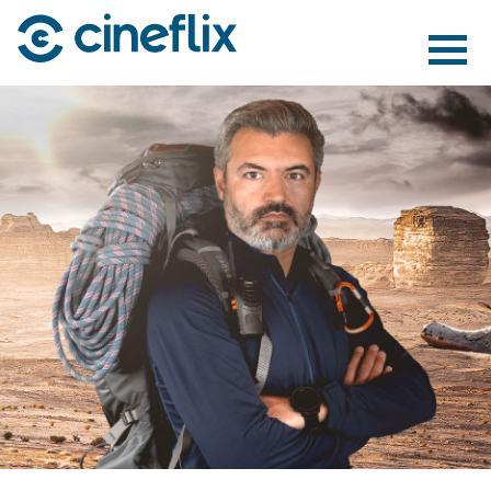
ABOUT US
CONTENT
DISTRIBUTION