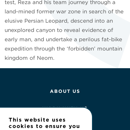
test, Reza and his team journey through a
land-mined former war zone in search of the
elusive Persian Leopard, descend into an
unexplored canyon to reveal evidence of
early man, and undertake a perilous fat-bike
expedition through the ‘forbidden’ mountain
kingdom of Neom.
ABOUT US
WORK WITH US
This website uses
NEWS
cookies to ensure you