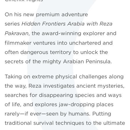
On his new premium adventure
series
Hidden Frontiers Arabia with Reza
Pakravan
, the award-winning explorer and
filmmaker ventures into unchartered and
often dangerous territory to unlock the
secrets of the mighty Arabian Peninsula.
Taking on extreme physical challenges along
the way, Reza investigates ancient mysteries,
searches for disappearing species and ways
of life, and explores jaw-dropping places
rarely—if ever—seen by humans. Putting
traditional survival techniques to the ultimate