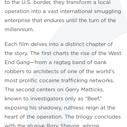
to the U.S. border, they transform a local
operation into a vast international smuggling
enterprise that endures until the turn of the
millennium.
Each film delves into a distinct chapter of
the story. The first charts the rise of the West
End Gang—from a ragtag band of bank
robbers to architects of one of the world’s
most prolific cocaine trafficking networks.
The second centers on Gerry Matticks,
known to investigators only as “Beef,”
exposing his shadowy, ruthless reign at the
heart of the operation. The trilogy concludes
with the elusive Rory Shayne, whose