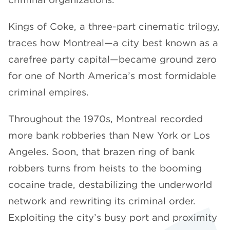
Kings of Coke, a three-part cinematic trilogy,
traces how Montreal—a city best known as a
carefree party capital—became ground zero
for one of North America’s most formidable
criminal empires.
Throughout the 1970s, Montreal recorded
more bank robberies than New York or Los
Angeles. Soon, that brazen ring of bank
robbers turns from heists to the booming
cocaine trade, destabilizing the underworld
network and rewriting its criminal order.
Exploiting the city’s busy port and proximity