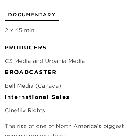
CHANNELS
DOCUMENTARY
2 x 45 min
PRODUCERS
NEWS
C3 Media and Urbania Media
BROADCASTER
Bell Media (Canada)
International Sales
Cineflix Rights
The rise of one of North America’s biggest
criminal organizations.