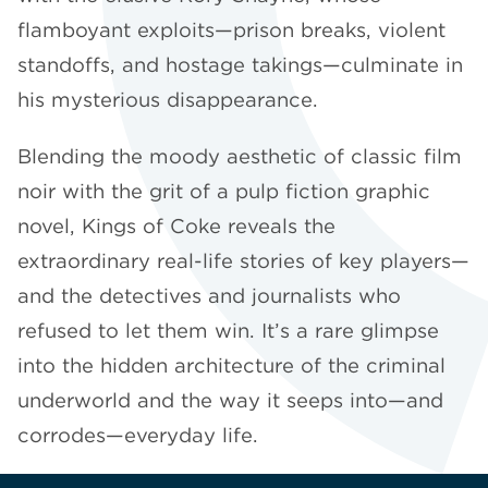
flamboyant exploits—prison breaks, violent
standoffs, and hostage takings—culminate in
his mysterious disappearance.
Blending the moody aesthetic of classic film
noir with the grit of a pulp fiction graphic
novel, Kings of Coke reveals the
extraordinary real-life stories of key players—
and the detectives and journalists who
refused to let them win. It’s a rare glimpse
into the hidden architecture of the criminal
underworld and the way it seeps into—and
corrodes—everyday life.