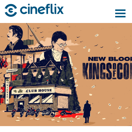
ABOUT US
CONTENT
DISTRIBUTION