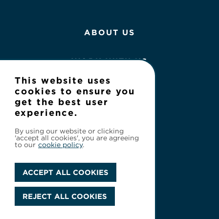
ABOUT US
WORK WITH US
This website uses
NEWS
cookies to ensure you
get the best user
experience.
CONTACT
By using our website or clicking
'accept all cookies', you are agreeing
to our
cookie policy
.
ACCEPT ALL COOKIES
Privacy Policy
REJECT ALL COOKIES
© 2026 Cineflix