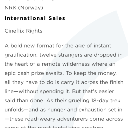
NRK (Norway)
International Sales
Cineflix Rights
A bold new format for the age of instant
gratification, twelve strangers are dropped in
the heart of a remote wilderness where an
epic cash prize awaits. To keep the money,
all they have to do is carry it across the finish
line—without spending it. But that’s easier
said than done. As their grueling 18-day trek
unfolds—and as hunger and exhaustion set in
—these road-weary adventurers come across
some of the most tantalizing creature