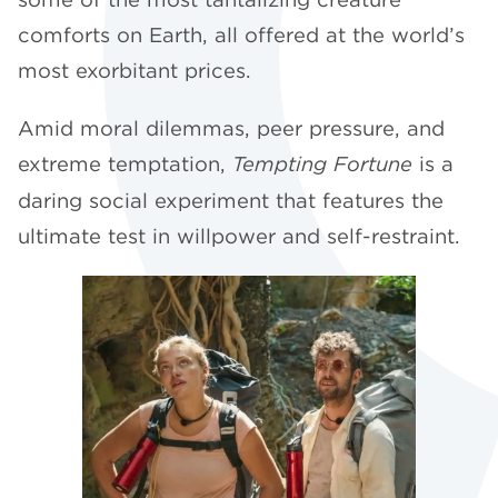
comforts on Earth, all offered at the world’s
most exorbitant prices.
Amid moral dilemmas, peer pressure, and
extreme temptation,
Tempting Fortune
is a
daring social experiment that features the
ultimate test in willpower and self-restraint.