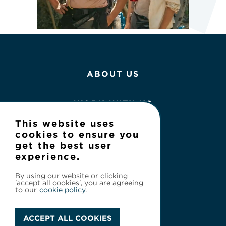
ABOUT US
WORK WITH US
This website uses
NEWS
cookies to ensure you
get the best user
experience.
CONTACT
By using our website or clicking
'accept all cookies', you are agreeing
to our
cookie policy
.
ACCEPT ALL COOKIES