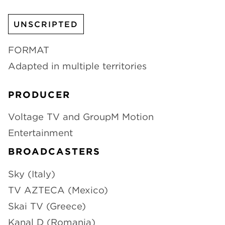
CHANNELS
UNSCRIPTED
FORMAT
Adapted in multiple territories
NEWS
PRODUCER
Voltage TV and GroupM Motion
Entertainment
BROADCASTERS
Sky (Italy)
TV AZTECA (Mexico)
Skai TV (Greece)
Kanal D (Romania)