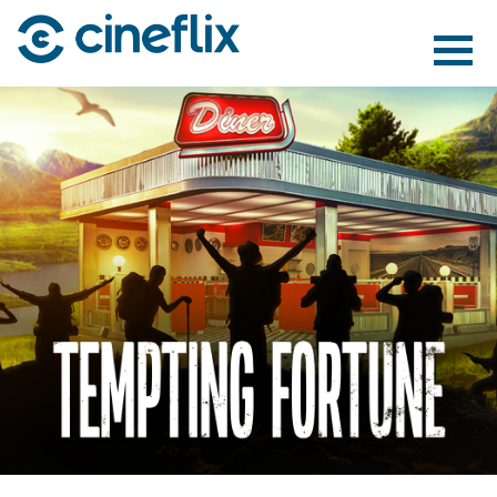
ABOUT US
CONTENT
DISTRIBUTION