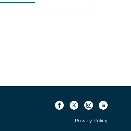
Privacy Policy