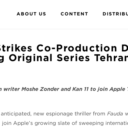
ABOUT US
CONTENT
DISTRIB
trikes Co-Production D
ng Original Series Tehra
 writer Moshe Zonder and Kan 11 to join Apple 
y anticipated, new espionage thriller from
Fauda
w
to join Apple’s growing slate of sweeping internat