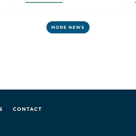
MORE NEWS
S
CONTACT