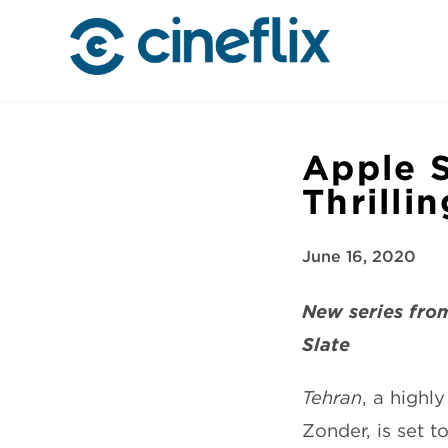
Apple S
Thrilli
June 16, 2020
New series from
Slate
Tehran
, a highl
Zonder, is set 