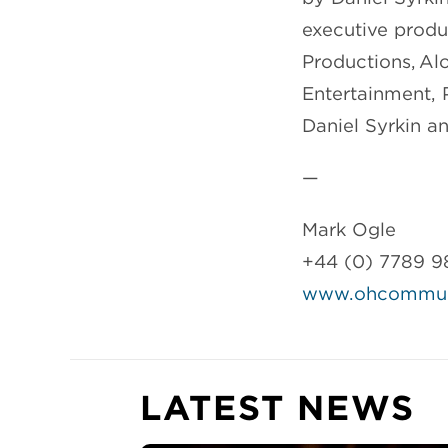
executive produ
Productions, Al
Entertainment, 
Daniel Syrkin a
—
Mark Ogle
+44 (0) 7789 9
www.ohcommuni
LATEST NEWS