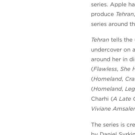
series. Apple ha
produce
Tehran
series around t
Tehran
tells the
undercover on a
around her in di
(
Flawless
,
She
(
Homeland
,
Cra
(
Homeland
,
Leg
Charhi (
A Late 
Viviane Amsal
The series is c
by Daniel Syrki