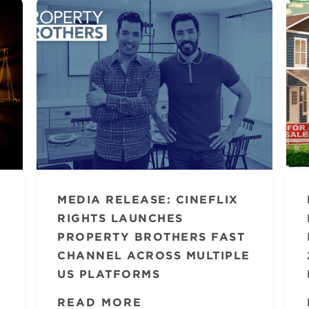
MEDIA RELEASE: CINEFLIX
RIGHTS LAUNCHES
PROPERTY BROTHERS FAST
CHANNEL ACROSS MULTIPLE
US PLATFORMS
READ MORE