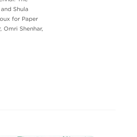
 and Shula
roux for Paper
, Omri Shenhar,