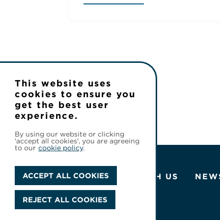
This website uses
cookies to ensure you
get the best user
experience.
By using our website or clicking
'accept all cookies', you are agreeing
to our
cookie policy
.
ACCEPT ALL COOKIES
ABOUT US
WORK WITH US
NEW
REJECT ALL COOKIES
© 2026 Cineflix