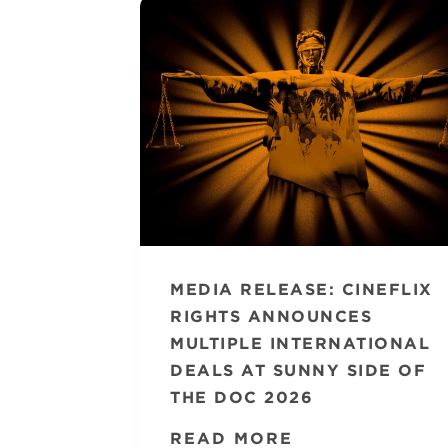
MEDIA RELEASE: CINEFLIX
RIGHTS ANNOUNCES
MULTIPLE INTERNATIONAL
DEALS AT SUNNY SIDE OF
THE DOC 2026
READ MORE