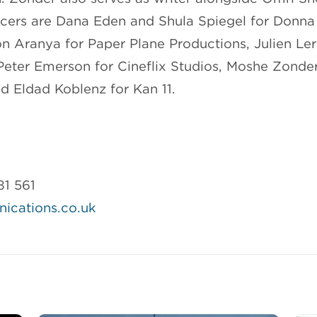
cers are Dana Eden and Shula Spiegel for Donna
on Aranya for Paper Plane Productions, Julien Le
Peter Emerson for Cineflix Studios, Moshe Zonder
nd Eldad Koblenz for Kan 11.
81 561
cations.co.uk