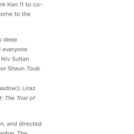
rk Kan 11 to co-
home to the
es deep
d everyone
 Niv Sultan
ctor Shaun Toub
Shadow
); Liraz
: The Trial of
n, and directed
enhar. The