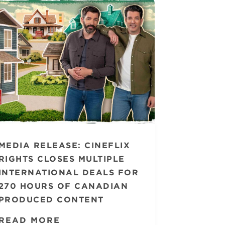
MEDIA RELEASE: CINEFLIX
RIGHTS CLOSES MULTIPLE
INTERNATIONAL DEALS FOR
270 HOURS OF CANADIAN
PRODUCED CONTENT
READ MORE