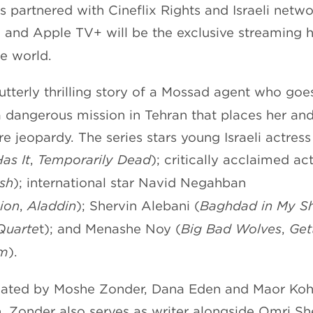
s partnered with Cineflix Rights and Israeli netwo
, and Apple TV+ will be the exclusive streaming 
he world.
 utterly thrilling story of a Mossad agent who go
 dangerous mission in Tehran that places her an
re jeopardy. The series stars young Israeli actress
Has
It
,
Temporarily
Dead
); critically acclaimed a
sh
); international star Navid Negahban
ion
,
Aladdin
); Shervin Alebani (
Baghdad in My 
Quarte
t); and Menashe Noy (
Big Bad Wolves
,
Gett
em
).
reated by Moshe Zonder, Dana Eden and Maor Koh
n. Zonder also serves as writer alongside Omri Sh