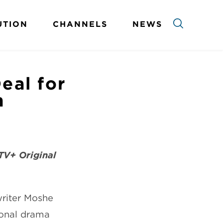
UTION
CHANNELS
NEWS
eal for
n
TV+ Original
riter Moshe
ional drama