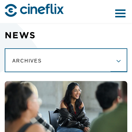
ABOUT US
NEWS
CONTENT
DISTRIBUTION