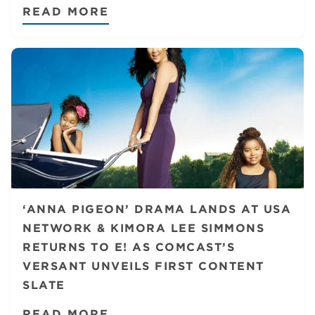
READ MORE
‘ANNA PIGEON’ DRAMA LANDS AT USA
NETWORK & KIMORA LEE SIMMONS
RETURNS TO E! AS COMCAST’S
VERSANT UNVEILS FIRST CONTENT
SLATE
READ MORE