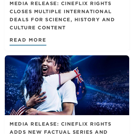
MEDIA RELEASE: CINEFLIX RIGHTS
CLOSES MULTIPLE INTERNATIONAL
DEALS FOR SCIENCE, HISTORY AND
CULTURE CONTENT
READ MORE
MEDIA RELEASE: CINEFLIX RIGHTS
ADDS NEW FACTUAL SERIES AND