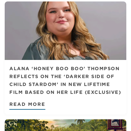
ALANA ‘HONEY BOO BOO’ THOMPSON
REFLECTS ON THE ‘DARKER SIDE OF
CHILD STARDOM’ IN NEW LIFETIME
FILM BASED ON HER LIFE (EXCLUSIVE)
READ MORE