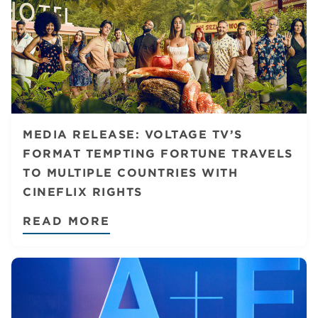
MEDIA RELEASE: VOLTAGE TV’S
FORMAT TEMPTING FORTUNE TRAVELS
TO MULTIPLE COUNTRIES WITH
CINEFLIX RIGHTS
READ MORE