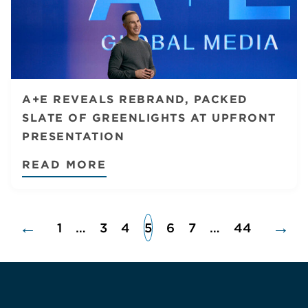
A+E REVEALS REBRAND, PACKED
SLATE OF GREENLIGHTS AT UPFRONT
PRESENTATION
READ MORE
←
→
1
…
3
4
5
6
7
…
44