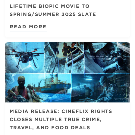
LIFETIME BIOPIC MOVIE TO
SPRING/SUMMER 2025 SLATE
READ MORE
MEDIA RELEASE: CINEFLIX RIGHTS
CLOSES MULTIPLE TRUE CRIME,
TRAVEL, AND FOOD DEALS