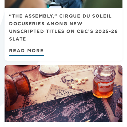
CHANNELS
“THE ASSEMBLY,” CIRQUE DU SOLEIL
DOCUSERIES AMONG NEW
UNSCRIPTED TITLES ON CBC’S 2025-26
SLATE
NEWS
READ MORE