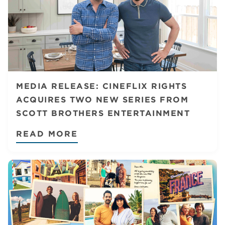
MEDIA RELEASE: CINEFLIX RIGHTS
ACQUIRES TWO NEW SERIES FROM
SCOTT BROTHERS ENTERTAINMENT
READ MORE