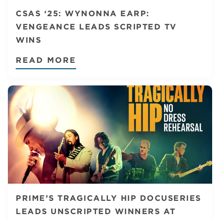
CSAS ‘25: WYNONNA EARP:
VENGEANCE LEADS SCRIPTED TV
WINS
READ MORE
PRIME’S TRAGICALLY HIP DOCUSERIES
LEADS UNSCRIPTED WINNERS AT