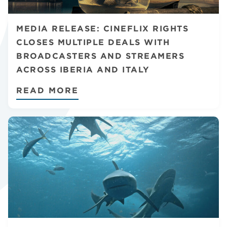
CHANNELS
MEDIA RELEASE: CINEFLIX RIGHTS
CLOSES MULTIPLE DEALS WITH
BROADCASTERS AND STREAMERS
ACROSS IBERIA AND ITALY
NEWS
READ MORE