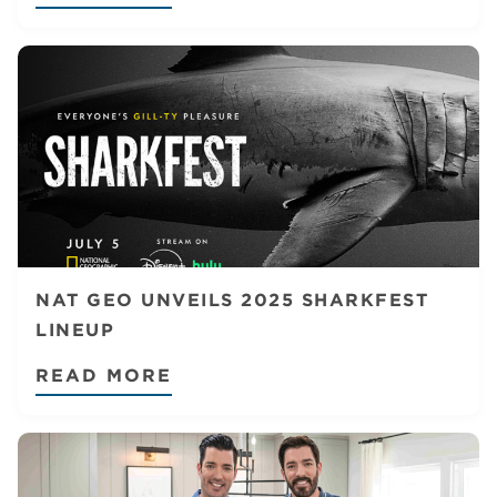
NAT GEO UNVEILS 2025 SHARKFEST
LINEUP
READ MORE