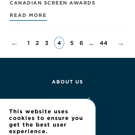
CANADIAN SCREEN AWARDS
READ MORE
←
→
1
2
3
4
5
6
…
44
ABOUT US
WORK WITH US
This website uses
NEWS
cookies to ensure you
get the best user
experience.
CONTACT