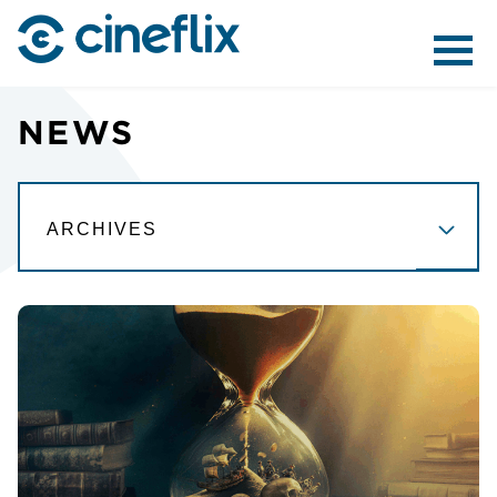
ABOUT US
NEWS
CONTENT
DISTRIBUTION