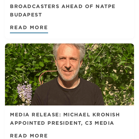
BROADCASTERS AHEAD OF NATPE
BUDAPEST
READ MORE
MEDIA RELEASE: MICHAEL KRONISH
APPOINTED PRESIDENT, C3 MEDIA
READ MORE