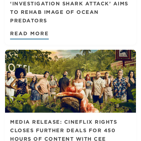
‘INVESTIGATION SHARK ATTACK’ AIMS
TO REHAB IMAGE OF OCEAN
PREDATORS
READ MORE
MEDIA RELEASE: CINEFLIX RIGHTS
CLOSES FURTHER DEALS FOR 450
HOURS OF CONTENT WITH CEE