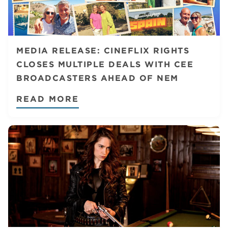
MEDIA RELEASE: CINEFLIX RIGHTS
CLOSES MULTIPLE DEALS WITH CEE
BROADCASTERS AHEAD OF NEM
READ MORE