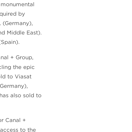
e monumental
cquired by
L (Germany),
d Middle East).
(Spain).
nal + Group,
ling the epic
old to Viasat
(Germany),
has also sold to
or Canal +
access to the