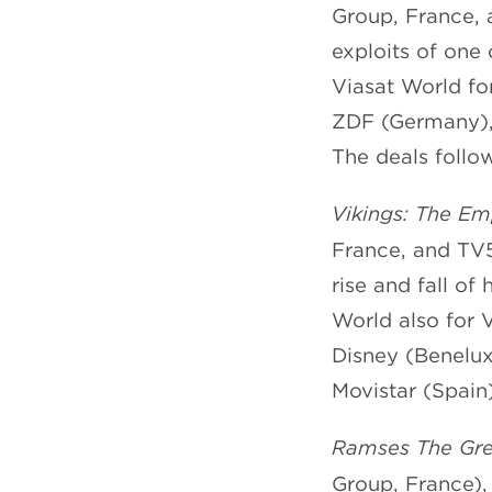
Group, France,
exploits of one 
Viasat World fo
ZDF (Germany), 
The deals follow
Vikings: The Em
France, and TV5
rise and fall of
World also for 
Disney (Benelux)
Movistar (Spain)
Ramses The Grea
Group, France),