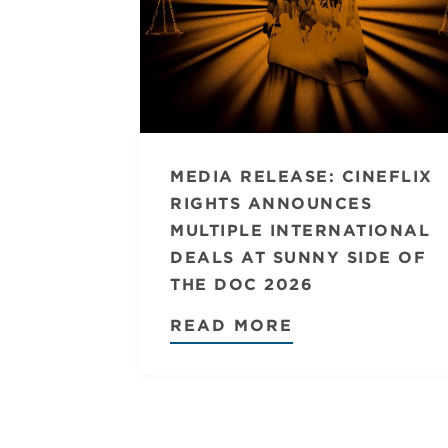
MEDIA RELEASE: CINEFLIX
RIGHTS ANNOUNCES
MULTIPLE INTERNATIONAL
DEALS AT SUNNY SIDE OF
THE DOC 2026
READ MORE