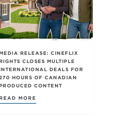
MEDIA RELEASE: CINEFLIX
RIGHTS CLOSES MULTIPLE
INTERNATIONAL DEALS FOR
270 HOURS OF CANADIAN
PRODUCED CONTENT
READ MORE