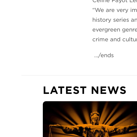
Céline Payot Le
“We are very imp
history series 
evergreen genre
crime and cultur
…/ends
LATEST NEWS