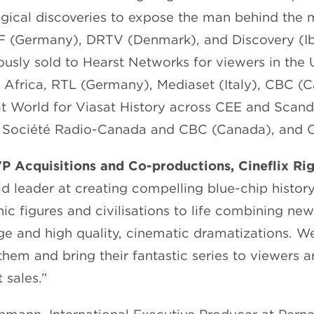
ogical discoveries to expose the man behind the 
F (Germany), DRTV (Denmark), and Discovery (Ib
iously sold to Hearst Networks for viewers in the 
 Africa, RTL (Germany), Mediaset (Italy), CBC (
t World for Viasat History across CEE and Scan
), Société Radio-Canada and CBC (Canada), and 
VP Acquisitions and Co-productions, Cineflix Ri
rld leader at creating compelling blue-chip histo
ic figures and civilisations to life combining new
e and high quality, cinematic dramatizations. We
them and bring their fantastic series to viewers 
 sales.”