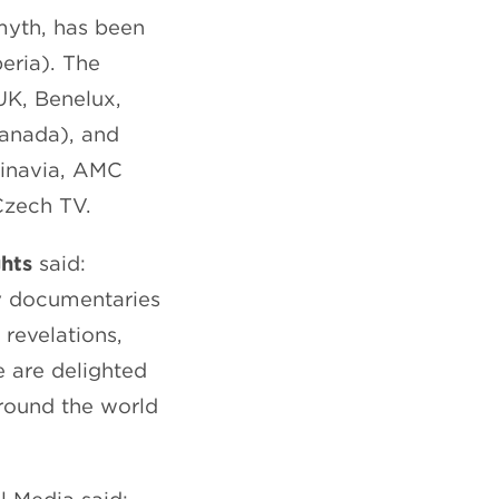
myth, has been
eria). The
UK, Benelux,
Canada), and
dinavia, AMC
Czech TV.
ghts
said:
ry documentaries
 revelations,
 are delighted
around the world