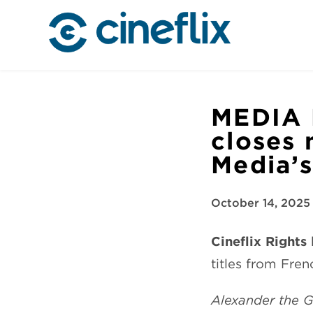
MEDIA 
closes 
Media’s
October 14, 2025
Cineflix Rights
h
titles from Fre
Alexander the 