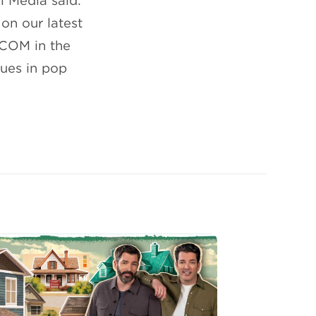
l Media said:
on our latest
PCOM in the
nues in pop