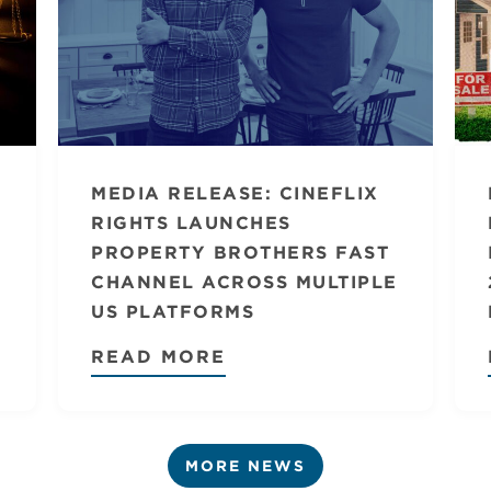
MEDIA RELEASE: CINEFLIX
RIGHTS LAUNCHES
PROPERTY BROTHERS FAST
CHANNEL ACROSS MULTIPLE
US PLATFORMS
READ MORE
MORE NEWS