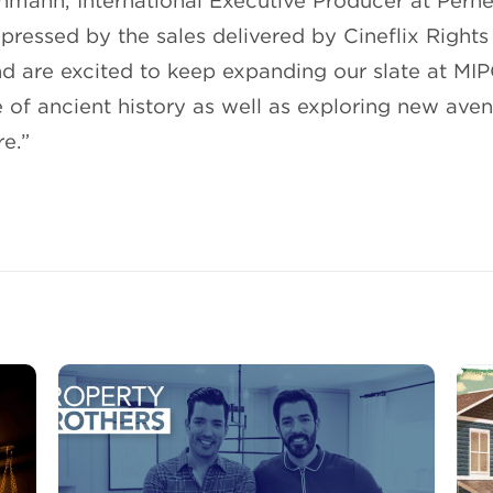
hmann, International Executive Producer at Perne
ressed by the sales delivered by Cineflix Rights 
and are excited to keep expanding our slate at MI
 of ancient history as well as exploring new ave
e.”