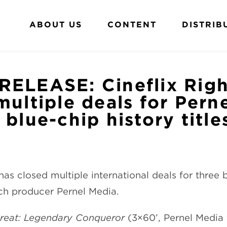
ABOUT US
CONTENT
DISTRIB
RELEASE: Cineflix Righ
multiple deals for Pern
 blue-chip history title
as closed multiple international deals for three 
nch producer Pernel Media.
Great: Legendary Conqueror
(3×60’, Pernel Media 