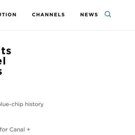
UTION
CHANNELS
NEWS
ts
el
s
blue-chip history
for Canal +