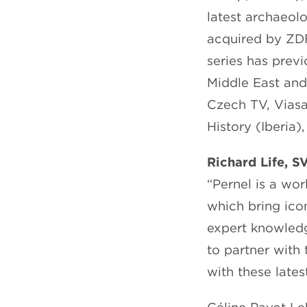
latest archaeol
acquired by ZD
series has prev
Middle East and
Czech TV, Viasa
History (Iberia
Richard Life, S
“Pernel is a wo
which bring icon
expert knowledg
to partner with 
with these latest