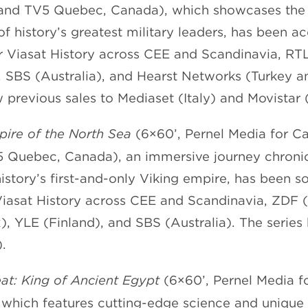
 and TV5 Quebec, Canada), which showcases th
of history’s greatest military leaders, has been a
r Viasat History across CEE and Scandinavia, RT
SBS (Australia), and Hearst Networks (Turkey an
 previous sales to Mediaset (Italy) and Movistar 
pire of the North Sea
(6×60’, Pernel Media for Ca
 Quebec, Canada), an immersive journey chronic
 history’s first-and-only Viking empire, has been s
Viasat History across CEE and Scandinavia, ZDF 
, YLE (Finland), and SBS (Australia). The series 
.
t: King of Ancient Egypt
(6×60’, Pernel Media f
 which features cutting-edge science and unique 