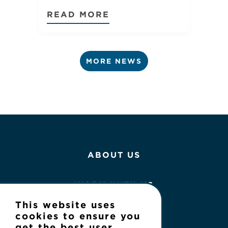
READ MORE
MORE NEWS
ABOUT US
WORK WITH US
This website uses
NEWS
cookies to ensure you
get the best user