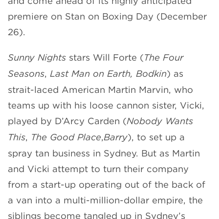
and come ahead of its highly anticipated
premiere on Stan on Boxing Day (December
26).
Sunny Nights
stars Will Forte (
The Four
Seasons
,
Last Man on Earth, Bodkin
) as
strait-laced American Martin Marvin, who
teams up with his loose cannon sister, Vicki,
played by D’Arcy Carden (
Nobody Wants
This
,
The Good Place
,
Barry
), to set up a
spray tan business in Sydney. But as Martin
and Vicki attempt to turn their company
from a start-up operating out of the back of
a van into a multi-million-dollar empire, the
siblings become tangled up in Sydney’s