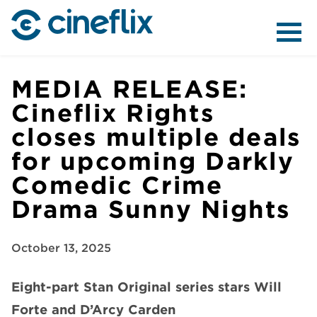
ABOUT US
MEDIA RELEASE:
Cineflix Rights
closes multiple deals
CONTENT
for upcoming Darkly
Comedic Crime
Drama Sunny Nights
DISTRIBUTION
October 13, 2025
Eight-part
Stan Original series stars Will
Forte and D’Arcy Carden