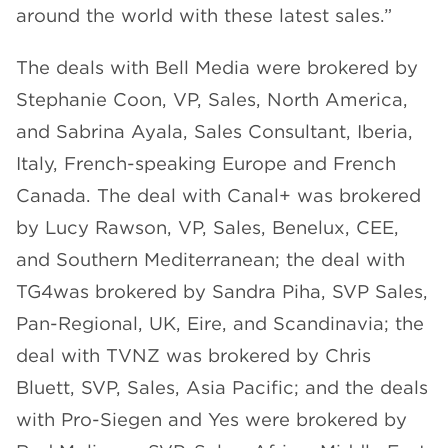
around the world with these latest sales.”
The deals with Bell Media were brokered by
Stephanie Coon, VP, Sales, North America,
and Sabrina Ayala, Sales Consultant, Iberia,
Italy, French-speaking Europe and French
Canada. The deal with Canal+ was brokered
by Lucy Rawson, VP, Sales, Benelux, CEE,
and Southern Mediterranean; the deal with
TG4was brokered by Sandra Piha, SVP Sales,
Pan-Regional, UK, Eire, and Scandinavia; the
deal with TVNZ was brokered by Chris
Bluett, SVP, Sales, Asia Pacific; and the deals
with Pro-Siegen and Yes were brokered by