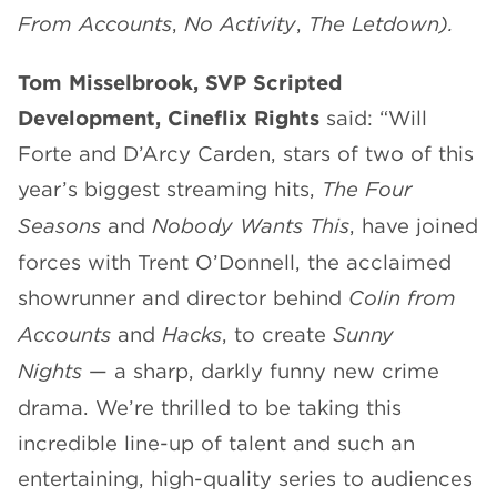
From Accounts
,
No Activity
,
The Letdown
).
Tom Misselbrook, SVP Scripted
Development, Cineflix Rights
said: “Will
Forte and D’Arcy Carden, stars of two of this
year’s biggest streaming hits,
The Four
Seasons
and
Nobody Wants This
, have joined
forces with Trent O’Donnell, the acclaimed
showrunner and director behind
Colin from
Accounts
and
Hacks
, to create
Sunny
Nights
— a sharp, darkly funny new crime
drama. We’re thrilled to be taking this
incredible line-up of talent and such an
entertaining, high-quality series to audiences