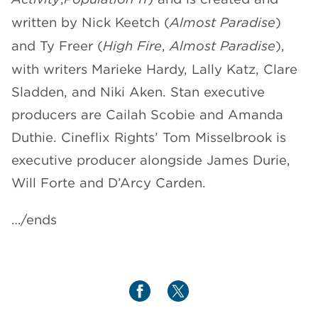
written by Nick Keetch (
Almost Paradise
)
and Ty Freer (
High Fire
,
Almost Paradise
),
with writers Marieke Hardy, Lally Katz, Clare
Sladden, and Niki Aken. Stan executive
producers are Cailah Scobie and Amanda
Duthie. Cineflix Rights’ Tom Misselbrook is
executive producer alongside James Durie,
Will Forte and D’Arcy Carden.
…/ends