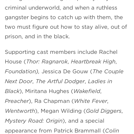
criminal underworld, and when a ruthless
gangster begins to catch up with them, the
two must figure out how to stay alive, out of
prison, and in the black.
Supporting cast members include Rachel
House (
Thor: Ragnarok
,
Heartbreak High
,
Foundation),
Jessica De Gouw (
The Couple
Next Door
,
The Artful Dodger
,
Ladies in
Black
), Miritana Hughes (
Wakefield
,
Preacher
), Ra Chapman (
White Fever
,
Wentworth
), Megan Wilding (
Gold Diggers
,
Mystery Road: Origin
), and a special
appearance from Patrick Brammall (
Colin