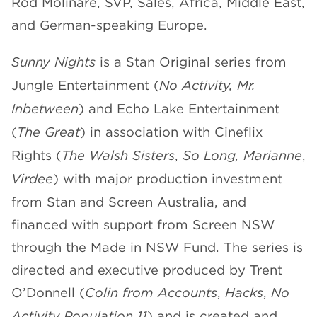
Rod Molinare, SVP, Sales, Africa, Middle East,
and German-speaking Europe.
Sunny Nights
is a Stan Original series from
Jungle Entertainment (
No Activity, Mr.
Inbetween
) and Echo Lake Entertainment
(
The Great
) in association with Cineflix
Rights (
The Walsh Sisters
,
So Long, Marianne
,
Virdee
) with major production investment
from Stan and Screen Australia, and
financed with support from Screen NSW
through the Made in NSW Fund. The series is
directed and executive produced by Trent
O’Donnell (
Colin from Accounts
,
Hacks
,
No
Activity
,
Population 11
) and is created and