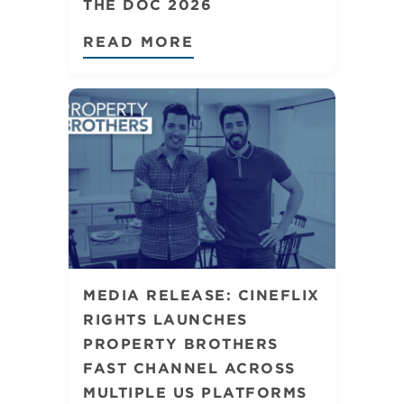
THE DOC 2026
READ MORE
MEDIA RELEASE: CINEFLIX
RIGHTS LAUNCHES
PROPERTY BROTHERS
FAST CHANNEL ACROSS
MULTIPLE US PLATFORMS