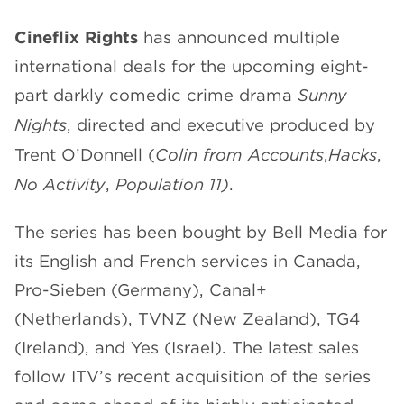
CHANNELS
Cineflix Rights
has announced multiple
international deals for the upcoming eight-
part darkly comedic crime drama
Sunny
Nights
, directed and executive produced by
Trent O’Donnell (
Colin from Accounts
,
Hacks
,
NEWS
No Activity
,
Population 11)
.
The series has been bought by Bell Media for
its English and French services in Canada,
Pro-Sieben (Germany), Canal+
(Netherlands), TVNZ (New Zealand), TG4
(Ireland), and Yes (Israel). The latest sales
follow ITV’s recent acquisition of the series