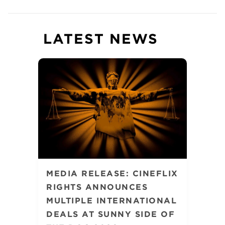
LATEST NEWS
MEDIA RELEASE: CINEFLIX
RIGHTS ANNOUNCES
MULTIPLE INTERNATIONAL
DEALS AT SUNNY SIDE OF