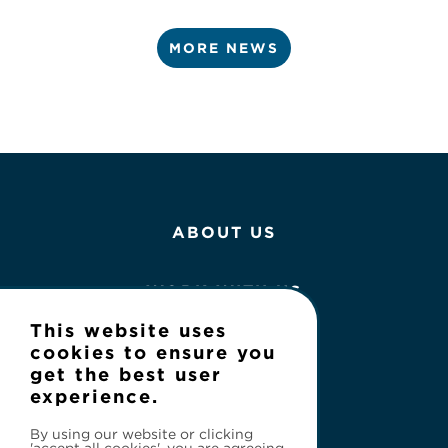
MORE NEWS
ABOUT US
WORK WITH US
This website uses
NEWS
cookies to ensure you
get the best user
experience.
CONTACT
By using our website or clicking
'accept all cookies', you are agreeing