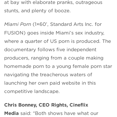
at bay with elaborate pranks, outrageous
stunts, and plenty of booze.
Miami Porn
(1×60’, Standard Arts Inc. for
FUSION) goes inside Miami’s sex industry,
where a quarter of US porn is produced. The
documentary follows five independent
producers, ranging from a couple making
homemade porn to a young female porn star
navigating the treacherous waters of
launching her own paid website in this
competitive landscape.
Chris Bonney, CEO Rights, Cineflix
Media
said: “Both shows have what our