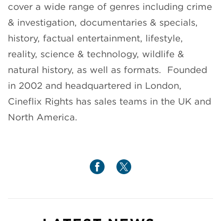
cover a wide range of genres including crime
& investigation, documentaries & specials,
history, factual entertainment, lifestyle,
reality, science & technology, wildlife &
natural history, as well as formats. Founded
in 2002 and headquartered in London,
Cineflix Rights has sales teams in the UK and
North America.