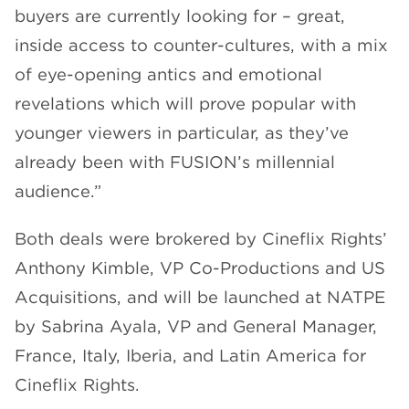
buyers are currently looking for – great,
inside access to counter-cultures, with a mix
of eye-opening antics and emotional
revelations which will prove popular with
younger viewers in particular, as they’ve
already been with FUSION’s millennial
audience.”
Both deals were brokered by Cineflix Rights’
Anthony Kimble, VP Co-Productions and US
Acquisitions, and will be launched at NATPE
by Sabrina Ayala, VP and General Manager,
France, Italy, Iberia, and Latin America for
Cineflix Rights.