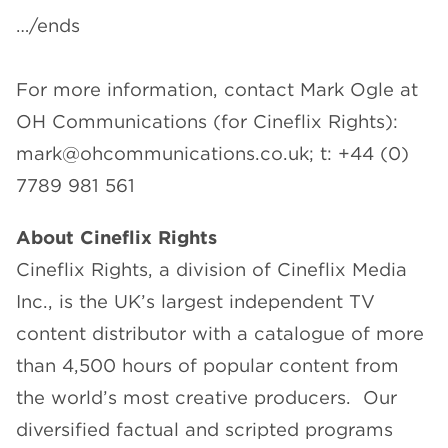
…/ends
For more information, contact Mark Ogle at
OH Communications (for Cineflix Rights):
mark@ohcommunications.co.uk; t: +44 (0)
7789 981 561
About Cineflix Rights
Cineflix Rights, a division of Cineflix Media
Inc., is the UK’s largest independent TV
content distributor with a catalogue of more
than 4,500 hours of popular content from
the world’s most creative producers. Our
diversified factual and scripted programs