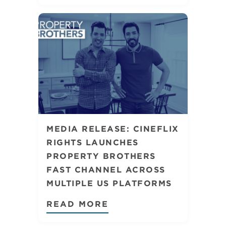
MEDIA RELEASE: CINEFLIX
RIGHTS LAUNCHES
PROPERTY BROTHERS
FAST CHANNEL ACROSS
MULTIPLE US PLATFORMS
READ MORE