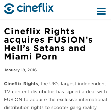
ABOUT US
Cineflix Rights
acquires FUSION’s
Hell’s Satans and
CONTENT
Miami Porn
January 18, 2016
Cineflix Rights
, the UK’s largest independent
DISTRIBUTION
TV content distributor, has signed a deal with
FUSION to acquire the exclusive international
distribution rights to scooter gang reality