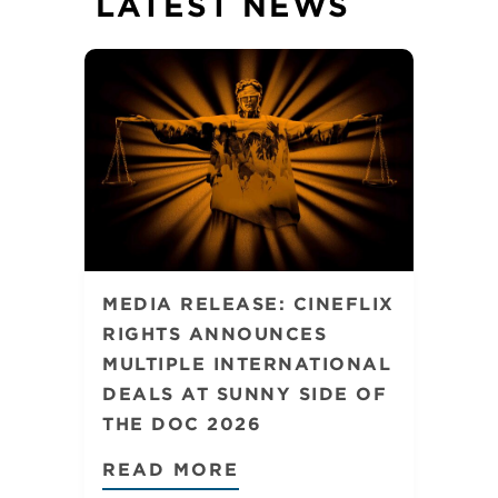
LATEST NEWS
MEDIA RELEASE: CINEFLIX
RIGHTS ANNOUNCES
MULTIPLE INTERNATIONAL
DEALS AT SUNNY SIDE OF
THE DOC 2026
READ MORE