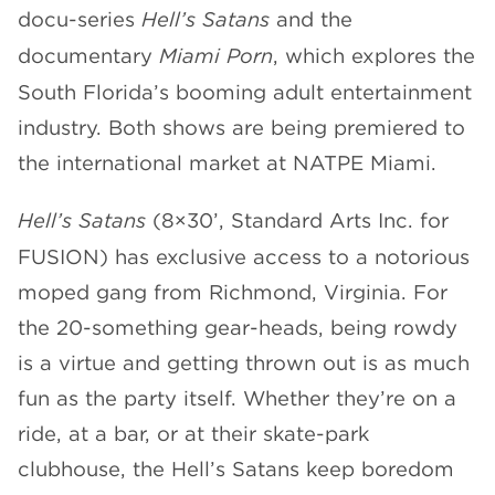
docu-series
Hell’s Satans
and the
CHANNELS
documentary
Miami Porn
, which explores the
South Florida’s booming adult entertainment
industry. Both shows are being premiered to
the international market at NATPE Miami.
NEWS
Hell’s Satans
(8×30’, Standard Arts Inc. for
FUSION) has exclusive access to a notorious
moped gang from Richmond, Virginia. For
the 20-something gear-heads, being rowdy
is a virtue and getting thrown out is as much
fun as the party itself. Whether they’re on a
ride, at a bar, or at their skate-park
clubhouse, the Hell’s Satans keep boredom