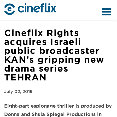
ABOUT US
Cineflix Rights
acquires Israeli
public broadcaster
CONTENT
KAN’s gripping new
drama series
TEHRAN
DISTRIBUTION
July 02, 2019
Eight-part espionage thriller is produced by
Donna and Shula Spiegel Productions in