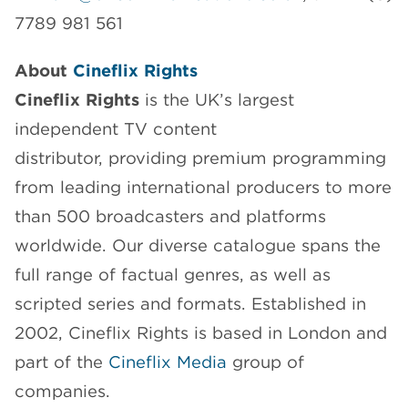
7789 981 561
About
Cineflix Rights
Cineflix Rights
is the UK’s largest
independent TV content
distributor, providing premium programming
from leading international producers to more
than 500 broadcasters and platforms
worldwide. Our diverse catalogue spans the
full range of factual genres, as well as
scripted series and formats. Established in
2002, Cineflix Rights is based in London and
part of the
Cineflix Media
group of
companies.