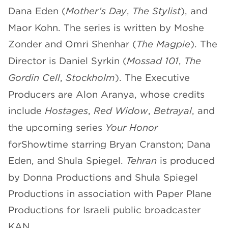
Dana Eden (
Mother’s Day
,
The Stylist
), and
Maor Kohn. The series is written by Moshe
Zonder and Omri Shenhar (
The Magpie
). The
Director is Daniel Syrkin (
Mossad 101
,
The
Gordin Cell
,
Stockholm
). The Executive
Producers are Alon Aranya, whose credits
include
Hostages
,
Red Widow
,
Betrayal
, and
the upcoming series
Your Honor
forShowtime starring Bryan Cranston; Dana
Eden, and Shula Spiegel.
Tehran
is produced
by Donna Productions and Shula Spiegel
Productions in association with Paper Plane
Productions for Israeli public broadcaster
KAN.