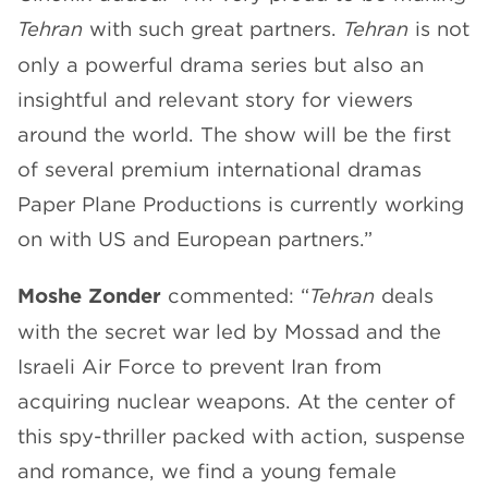
Tehran
with such great partners.
Tehran
is not
only a powerful drama series but also an
insightful and relevant story for viewers
around the world. The show will be the first
of several premium international dramas
Paper Plane Productions is currently working
on with US and European partners.”
Moshe Zonder
commented: “
Tehran
deals
with the secret war led by Mossad and the
Israeli Air Force to prevent Iran from
acquiring nuclear weapons. At the center of
this spy-thriller packed with action, suspense
and romance, we find a young female