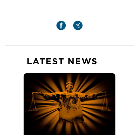
LATEST NEWS