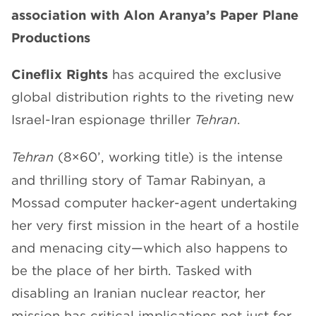
association with Alon Aranya’s Paper Plane
CHANNELS
Productions
Cineflix Rights
has acquired the exclusive
global distribution rights to the riveting new
Israel-Iran espionage thriller
Tehran
.
NEWS
Tehran
(8×60’, working title) is the intense
and thrilling story of Tamar Rabinyan, a
Mossad computer hacker-agent undertaking
her very first mission in the heart of a hostile
and menacing city—which also happens to
be the place of her birth. Tasked with
disabling an Iranian nuclear reactor, her
mission has critical implications not just for