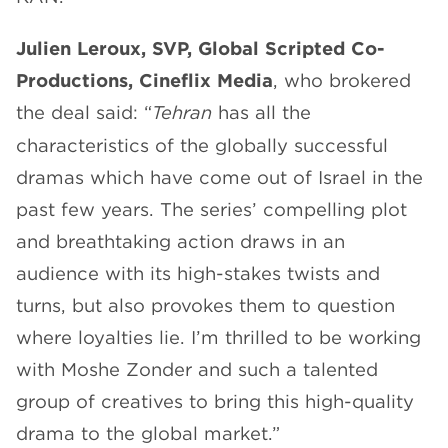
Julien Leroux, SVP, Global Scripted Co-
Productions, Cineflix Media
, who brokered
the deal said: “
Tehran
has all the
characteristics of the globally successful
dramas which have come out of Israel in the
past few years. The series’ compelling plot
and breathtaking action draws in an
audience with its high-stakes twists and
turns, but also provokes them to question
where loyalties lie. I’m thrilled to be working
with Moshe Zonder and such a talented
group of creatives to bring this high-quality
drama to the global market.”