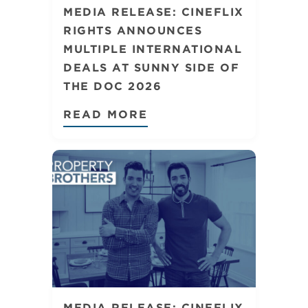
MEDIA RELEASE: CINEFLIX
RIGHTS ANNOUNCES
MULTIPLE INTERNATIONAL
DEALS AT SUNNY SIDE OF
THE DOC 2026
READ MORE
MEDIA RELEASE: CINEFLIX