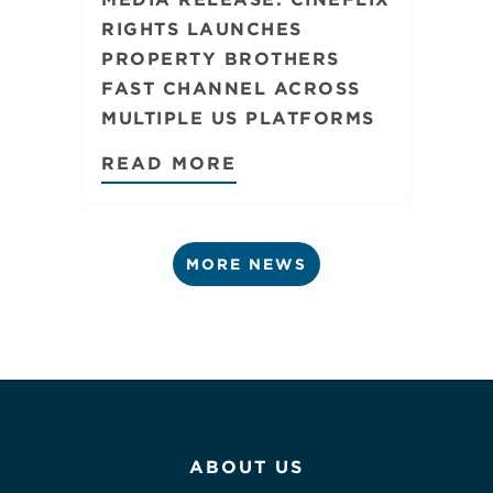
RIGHTS LAUNCHES
PROPERTY BROTHERS
FAST CHANNEL ACROSS
MULTIPLE US PLATFORMS
READ MORE
MORE NEWS
ABOUT US