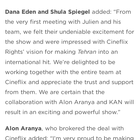
Dana Eden and Shula Spiegel
added: “From
the very first meeting with Julien and his
team, we felt their undeniable excitement for
the show and were impressed with Cineflix
Rights’ vision for making
Tehran
into an
international hit. We’re delighted to be
working together with the entire team at
Cineflix and appreciate the trust and support
from them. We are certain that the
collaboration with Alon Aranya and KAN will
result in an exciting and powerful show.”
Alon Aranya
, who brokered the deal with
Cineflix added: “I’m very proud to be making