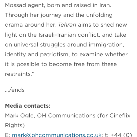
Mossad agent, born and raised in Iran.
Through her journey and the unfolding
drama around her,
Tehran
aims to shed new
light on the Israeli-Iranian conflict, and take
on universal struggles around immigration,
identity and patriotism, to examine whether
it is possible to become free from these
restraints.”
…/ends
Media contacts:
Mark Ogle, OH Communications (for Cineflix
Rights)
E:
mark@ohcommunications.co.uk
; t: +44 (0)