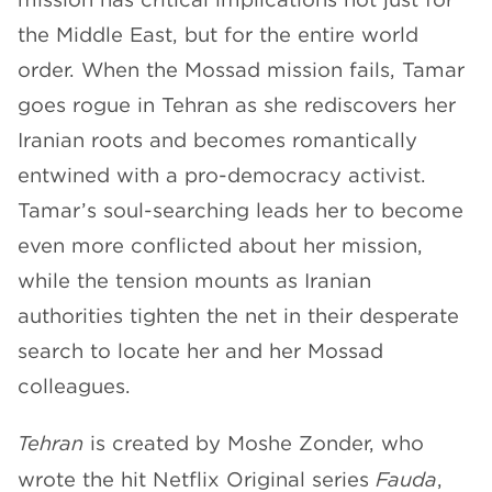
the Middle East, but for the entire world
order. When the Mossad mission fails, Tamar
goes rogue in Tehran as she rediscovers her
Iranian roots and becomes romantically
entwined with a pro-democracy activist.
Tamar’s soul-searching leads her to become
even more conflicted about her mission,
while the tension mounts as Iranian
authorities tighten the net in their desperate
search to locate her and her Mossad
colleagues.
Tehran
is created by Moshe Zonder, who
wrote the hit Netflix Original series
Fauda
,