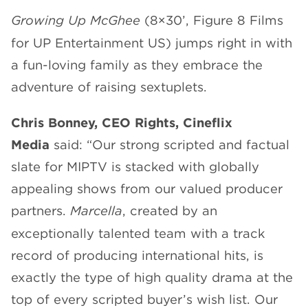
Growing Up McGhee
(8×30’, Figure 8 Films
for UP Entertainment US) jumps right in with
a fun-loving family as they embrace the
adventure of raising sextuplets.
Chris Bonney, CEO Rights, Cineflix
Media
said: “Our strong scripted and factual
slate for MIPTV is stacked with globally
appealing shows from our valued producer
partners.
Marcella
, created by an
exceptionally talented team with a track
record of producing international hits, is
exactly the type of high quality drama at the
top of every scripted buyer’s wish list. Our