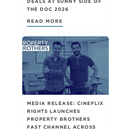
DEALS AT SUNNY SIDE OF
THE DOC 2026
READ MORE
MEDIA RELEASE: CINEFLIX
RIGHTS LAUNCHES
PROPERTY BROTHERS
FAST CHANNEL ACROSS