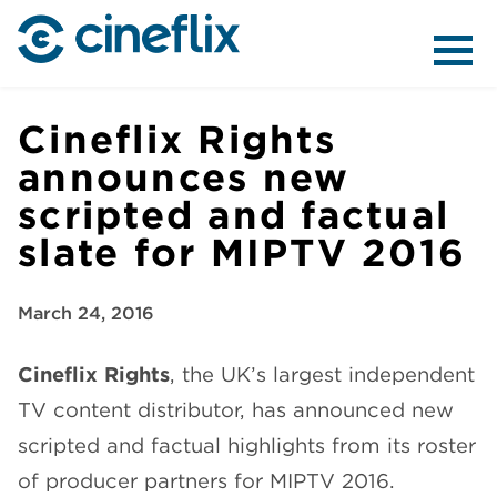
ABOUT US
Cineflix Rights
announces new
scripted and factual
CONTENT
slate for MIPTV 2016
March 24, 2016
Cineflix Rights
, the UK’s largest independent
DISTRIBUTION
TV content distributor, has announced new
scripted and factual highlights from its roster
of producer partners for MIPTV 2016.