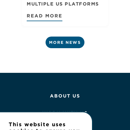
MULTIPLE US PLATFORMS
READ MORE
MORE NEWS
ABOUT US
WORK WITH US
This website uses