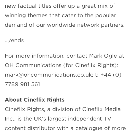
new factual titles offer up a great mix of
winning themes that cater to the popular
demand of our worldwide network partners.
…/ends
For more information, contact Mark Ogle at
OH Communications (for Cineflix Rights):
mark@ohcommunications.co.uk; t: +44 (0)
7789 981 561
About Cineflix Rights
Cineflix Rights, a division of Cineflix Media
Inc., is the UK’s largest independent TV
content distributor with a catalogue of more