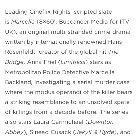
Leading Cineflix Rights’ scripted slate
CHANNELS
is
Marcella
(8×60’, Buccaneer Media for ITV
UK), an original multi-stranded crime drama
written by internationally renowned Hans
Rosenfeldt, creator of the global hit
The
NEWS
Bridge
. Anna Friel (
Limitless
) stars as
Metropolitan Police Detective Marcella
Backland, investigating a serial murder case
where the modus operandi of the killer bears
a striking resemblance to an unsolved spate
of killings from a decade before. The series
also stars Laura Carmichael (
Downton
Abbey
), Sinead Cusack (
Jekyll & Hyde
), and