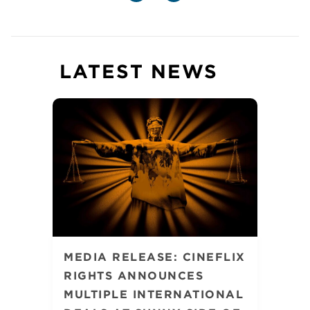
LATEST NEWS
MEDIA RELEASE: CINEFLIX
RIGHTS ANNOUNCES
MULTIPLE INTERNATIONAL