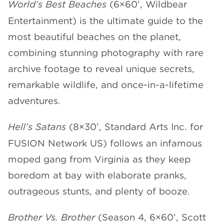
World’s Best Beaches
(6×60’, Wildbear
Entertainment) is the ultimate guide to the
most beautiful beaches on the planet,
combining stunning photography with rare
archive footage to reveal unique secrets,
remarkable wildlife, and once-in-a-lifetime
adventures.
Hell’s Satans
(8×30’, Standard Arts Inc. for
FUSION Network US) follows an infamous
moped gang from Virginia as they keep
boredom at bay with elaborate pranks,
outrageous stunts, and plenty of booze.
Brother Vs. Brother
(Season 4, 6×60’, Scott