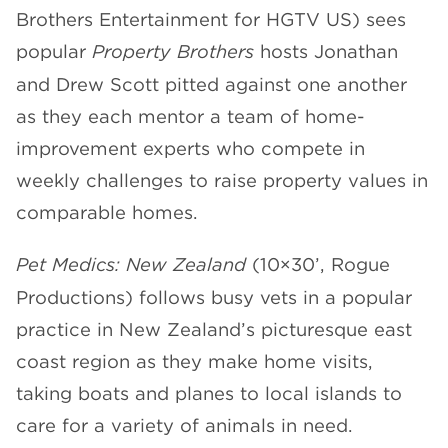
Brothers Entertainment for HGTV US) sees
popular
Property Brothers
hosts Jonathan
and Drew Scott pitted against one another
as they each mentor a team of home-
improvement experts who compete in
weekly challenges to raise property values in
comparable homes.
Pet Medics: New Zealand
(10×30’, Rogue
Productions) follows busy vets in a popular
practice in New Zealand’s picturesque east
coast region as they make home visits,
taking boats and planes to local islands to
care for a variety of animals in need.