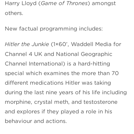
Harry Lloyd (
Game of Thrones
) amongst
others.
New factual programming includes:
Hitler the Junkie
(1×60’, Waddell Media for
Channel 4 UK and National Geographic
Channel International) is a hard-hitting
special which examines the more than 70
different medications Hitler was taking
during the last nine years of his life including
morphine, crystal meth, and testosterone
and explores if they played a role in his
behaviour and actions.