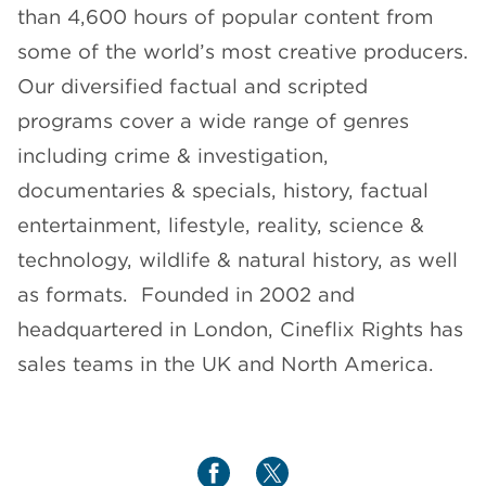
than 4,600 hours of popular content from
some of the world’s most creative producers.
Our diversified factual and scripted
programs cover a wide range of genres
including crime & investigation,
documentaries & specials, history, factual
entertainment, lifestyle, reality, science &
technology, wildlife & natural history, as well
as formats. Founded in 2002 and
headquartered in London, Cineflix Rights has
sales teams in the UK and North America.