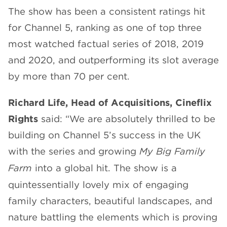
The show has been a consistent ratings hit
for Channel 5, ranking as one of top three
most watched factual series of 2018, 2019
and 2020, and outperforming its slot average
by more than 70 per cent.
Richard Life, Head of Acquisitions, Cineflix
Rights
said: “We are absolutely thrilled to be
building on Channel 5’s success in the UK
with the series and growing
My Big Family
Farm
into a global hit. The show is a
quintessentially lovely mix of engaging
family characters, beautiful landscapes, and
nature battling the elements which is proving