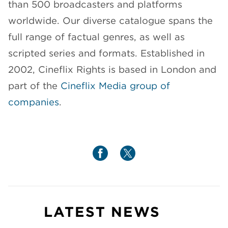
than 500 broadcasters and platforms
worldwide. Our diverse catalogue spans the
full range of factual genres, as well as
scripted series and formats. Established in
2002, Cineflix Rights is based in London and
part of the
Cineflix Media group of
companies
.
LATEST NEWS