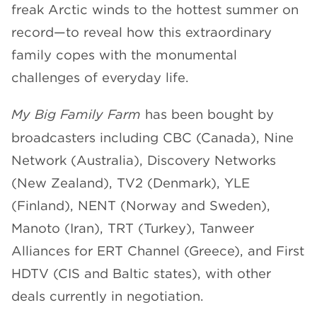
freak Arctic winds to the hottest summer on
record—to reveal how this extraordinary
family copes with the monumental
challenges of everyday life.
My Big Family Farm
has been bought by
broadcasters including CBC (Canada), Nine
Network (Australia), Discovery Networks
(New Zealand), TV2 (Denmark), YLE
(Finland), NENT (Norway and Sweden),
Manoto (Iran), TRT (Turkey), Tanweer
Alliances for ERT Channel (Greece), and First
HDTV (CIS and Baltic states), with other
deals currently in negotiation.