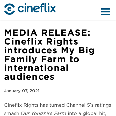
ABOUT US
MEDIA RELEASE:
Cineflix Rights
introduces My Big
CONTENT
Family Farm to
international
audiences
DISTRIBUTION
January 07, 2021
Cineflix Rights has turned Channel 5’s ratings
smash
Our Yorkshire Farm
into a global hit,