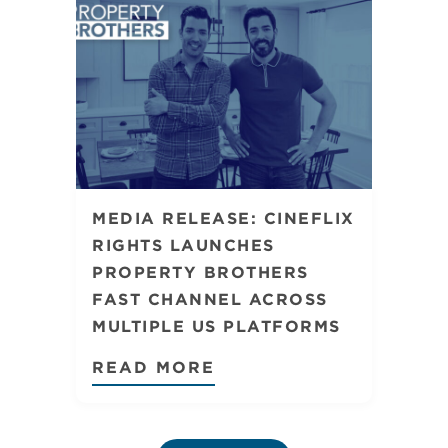
MEDIA RELEASE: CINEFLIX
RIGHTS LAUNCHES
PROPERTY BROTHERS
FAST CHANNEL ACROSS
MULTIPLE US PLATFORMS
READ MORE