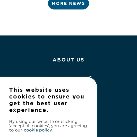
MORE NEWS
ABOUT US
WORK WITH US
This website uses
NEWS
cookies to ensure you
get the best user
experience.
CONTACT
By using our website or clicking
'accept all cookies', you are agreeing
to our
cookie policy
.