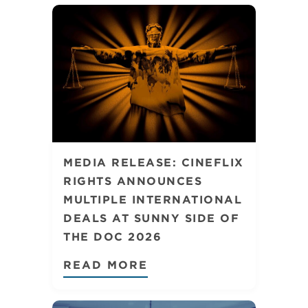
MEDIA RELEASE: CINEFLIX
RIGHTS ANNOUNCES
MULTIPLE INTERNATIONAL
DEALS AT SUNNY SIDE OF
THE DOC 2026
READ MORE