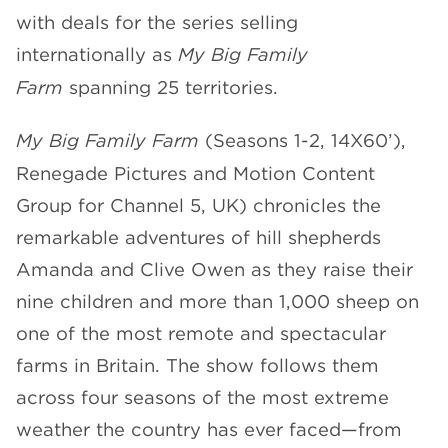
with deals for the series selling
CHANNELS
internationally as
My Big Family
Farm
spanning 25 territories.
My Big Family Farm
(Seasons 1-2, 14X60’),
Renegade Pictures and Motion Content
NEWS
Group for Channel 5, UK) chronicles the
remarkable adventures of hill shepherds
Amanda and Clive Owen as they raise their
nine children and more than 1,000 sheep on
one of the most remote and spectacular
farms in Britain. The show follows them
across four seasons of the most extreme
weather the country has ever faced—from