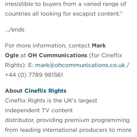
irresistible to buyers from a varied range of
countries all looking for escapist content.”
…/ends
For more information, contact
Mark
Ogle
at
OH Communications
(for Cineflix
Rights): E:
mark@ohcommunications.co.uk
/
+44 (0) 7789 981561
About
Cineflix Rights
Cineflix Rights is the UK’s largest
independent TV content
distributor, providing premium programming
from leading international producers to more