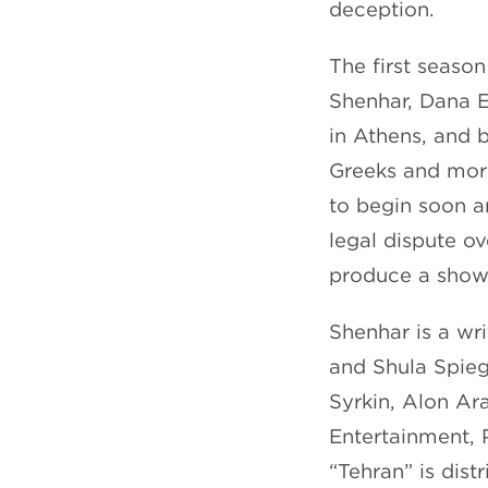
deception.
The first seaso
Shenhar, Dana E
in Athens, and b
Greeks and more.
to begin soon a
legal dispute ov
produce a show
Shenhar is a wr
and Shula Spieg
Syrkin, Alon Ar
Entertainment, 
“Tehran” is dist