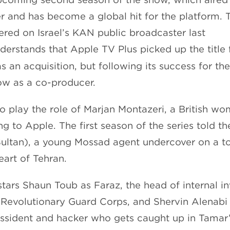
r and has become a global hit for the platform.
ered on Israel’s KAN public broadcaster last
erstands that Apple TV Plus picked up the title 
as an acquisition, but following its success for th
ow as a co-producer.
to play the role of Marjan Montazeri, a British wo
g to Apple. The first season of the series told t
ultan), a young Mossad agent undercover on a t
eart of Tehran.
stars Shaun Toub as Faraz, the head of internal in
n Revolutionary Guard Corps, and Shervin Alenabi 
issident and hacker who gets caught up in Tamar