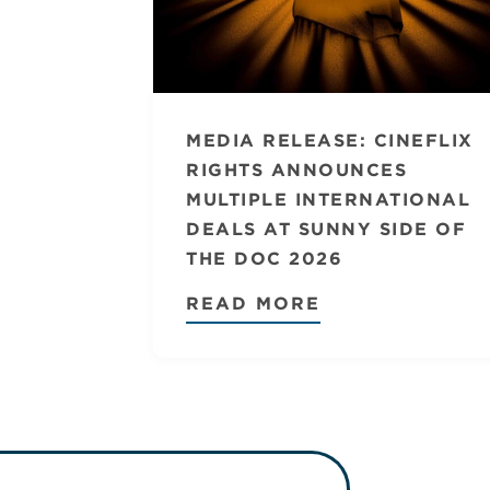
MEDIA RELEASE: CINEFLIX
RIGHTS ANNOUNCES
MULTIPLE INTERNATIONAL
DEALS AT SUNNY SIDE OF
THE DOC 2026
READ MORE