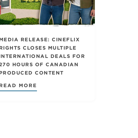
MEDIA RELEASE: CINEFLIX
RIGHTS CLOSES MULTIPLE
INTERNATIONAL DEALS FOR
270 HOURS OF CANADIAN
PRODUCED CONTENT
READ MORE