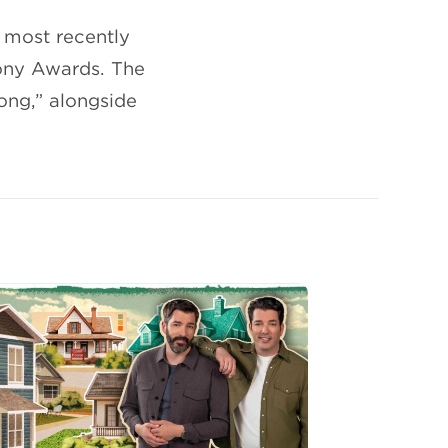
 most recently
Tony Awards. The
ong,” alongside