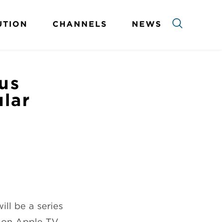
UTION
CHANNELS
NEWS
us
ular
ll be a series
d on Apple TV