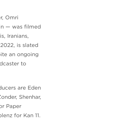
r, Omri
in — was filmed
s, Iranians,
2022, is slated
pite an ongoing
adcaster to
oducers are Eden
Zonder, Shenhar,
or Paper
lenz for Kan 11.