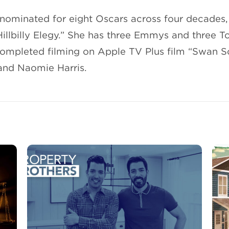
nominated for eight Oscars across four decades,
“Hillbilly Elegy.” She has three Emmys and three 
completed filming on Apple TV Plus film “Swan S
and Naomie Harris.