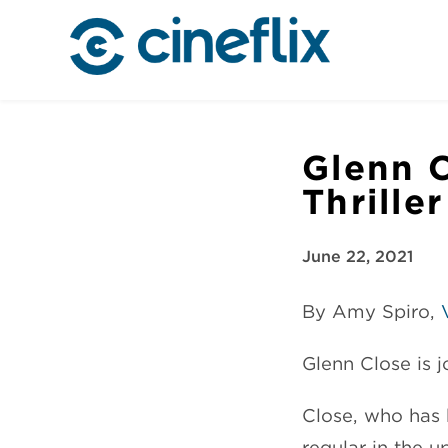
Glenn C
Thrille
June 22, 2021
By Amy Spiro,
Glenn Close is jo
Close, who has 
regular in the 