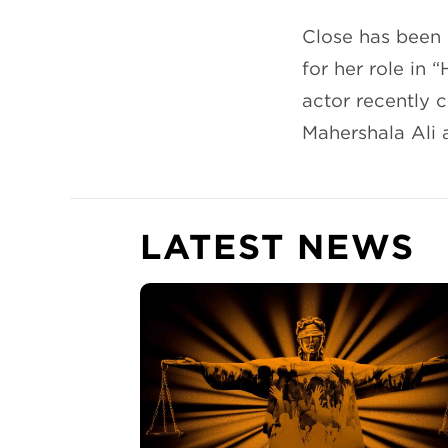
Close has been 
for her role in 
actor recently 
Mahershala Ali 
LATEST NEWS