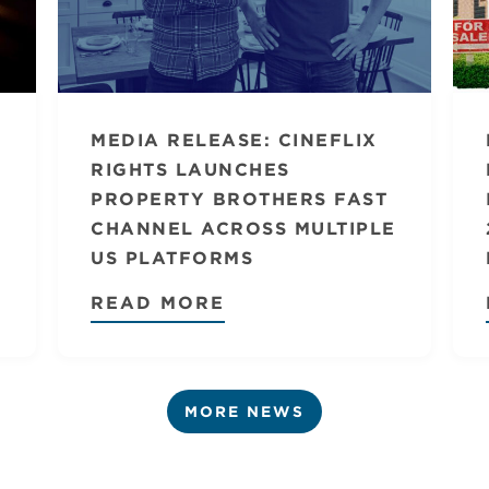
MEDIA RELEASE: CINEFLIX
RIGHTS LAUNCHES
PROPERTY BROTHERS FAST
CHANNEL ACROSS MULTIPLE
US PLATFORMS
READ MORE
MORE NEWS