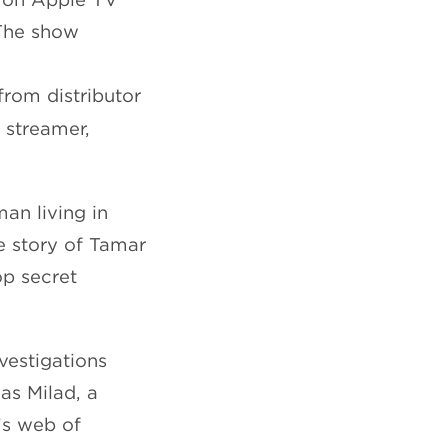
 The show
from distributor
e streamer,
man living in
he story of Tamar
op secret
vestigations
as Milad, a
’s web of