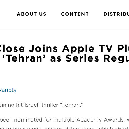
ABOUT US
CONTENT
DISTRIB
lose Joins Apple TV Pl
r ‘Tehran’ as Series Reg
Variety
ining hit Israeli thriller “Tehran.”
been nominated for multiple Academy Awards, wi
upcoming second season of the show, which aire