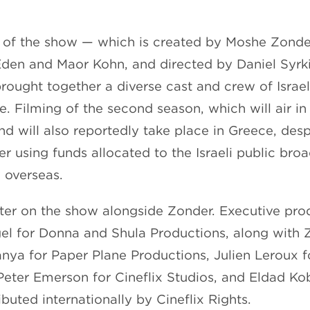
n of the show — which is created by Moshe Zonde
den and Maor Kohn, and directed by Daniel Syrk
rought together a diverse cast and crew of Israeli
 Filming of the second season, which will air in 
nd will also reportedly take place in Greece, des
er using funds allocated to the Israeli public bro
 overseas.
iter on the show alongside Zonder. Executive pr
el for Donna and Shula Productions, along with 
anya for Paper Plane Productions, Julien Leroux f
Peter Emerson for Cineflix Studios, and Eldad Kob
ributed internationally by Cineflix Rights.