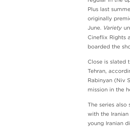
Plus last summe
originally premi
June.
Variety
und
Cineflix Rights 
boarded the sh
Close is slated 
Tehran, accordin
Rabinyan (Niv S
mission in the h
The series also 
with the Irania
young Iranian d