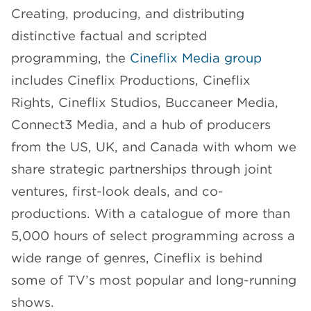
Creating, producing, and distributing
distinctive factual and scripted
programming, the
Cineflix Media group
includes Cineflix Productions, Cineflix
Rights, Cineflix Studios, Buccaneer Media,
Connect3 Media, and a hub of producers
from the US, UK, and Canada with whom we
share strategic partnerships through joint
ventures, first-look deals, and co-
productions. With a catalogue of more than
5,000 hours of select programming across a
wide range of genres, Cineflix is behind
some of TV’s most popular and long-running
shows.