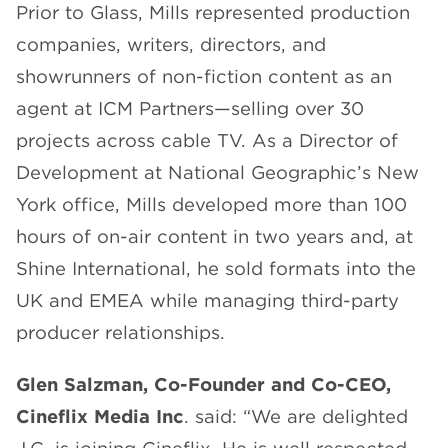
Prior to Glass, Mills represented production
companies, writers, directors, and
showrunners of non-fiction content as an
agent at ICM Partners—selling over 30
projects across cable TV. As a Director of
Development at National Geographic’s New
York office, Mills developed more than 100
hours of on-air content in two years and, at
Shine International, he sold formats into the
UK and EMEA while managing third-party
producer relationships.
Glen Salzman, Co-Founder and Co-CEO,
Cineflix Media Inc
. said: “We are delighted