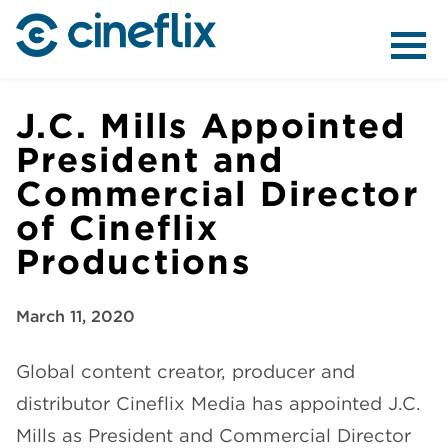
ABOUT US
J.C. Mills Appointed
President and
Commercial Director
CONTENT
of Cineflix
Productions
March 11, 2020
DISTRIBUTION
Global content creator, producer and
distributor Cineflix Media has appointed J.C.
Mills as President and Commercial Director