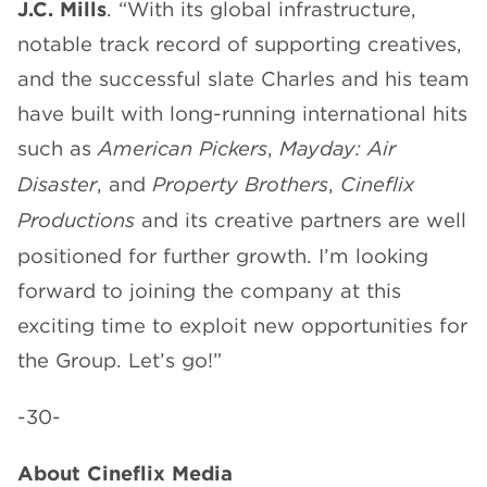
J.C. Mills
. “With its global infrastructure,
notable track record of supporting creatives,
and the successful slate Charles and his team
have built with long-running international hits
such as
American Pickers
,
Mayday: Air
Disaster
, and
Property Brothers
,
Cineflix
Productions
and its creative partners are well
positioned for further growth. I’m looking
forward to joining the company at this
exciting time to exploit new opportunities for
the Group. Let’s go!”
-30-
About Cineflix Media