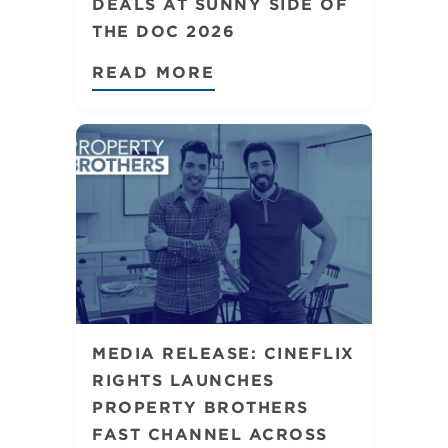
DEALS AT SUNNY SIDE OF
THE DOC 2026
READ MORE
MEDIA RELEASE: CINEFLIX
RIGHTS LAUNCHES
PROPERTY BROTHERS
FAST CHANNEL ACROSS