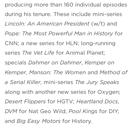
producing more than 160 individual episodes
during his tenure. These include mini-series
Lincoln: An American President
(w/t) and
Pope: The Most Powerful Man in History
for
CNN; a new series for HLN; long-running
series
The Vet Life
for Animal Planet;
specials
Dahmer on Dahmer
,
Kemper on
Kemper
,
Manson: The Women
and
Method of
a Serial Killer
, mini-series
The Jury Speaks
along with another new series for Oxygen;
Desert Flippers
for HGTV;
Heartland Docs
,
DVM
for Nat Geo Wild;
Pool Kings
for DIY;
and
Big Easy Motors
for History.