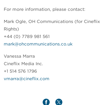
For more information, please contact:
Mark Ogle, OH Communications (for Cineflix
Rights)
+44 (0) 7789 981 561
mark@ohcommunications.co.uk
Vanessa Marra
Cineflix Media Inc.
+1 514 576 1796
vmarra@cineflix.com