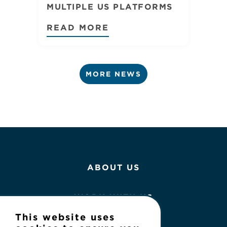
MULTIPLE US PLATFORMS
READ MORE
MORE NEWS
ABOUT US
WORK WITH US
This website uses