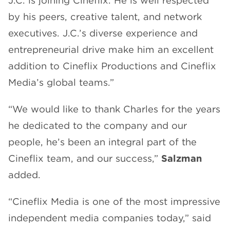
J.C. is joining Cineflix. He is well respected
by his peers, creative talent, and network
executives. J.C.’s diverse experience and
entrepreneurial drive make him an excellent
addition to Cineflix Productions and Cineflix
Media’s global teams.”
“We would like to thank Charles for the years
he dedicated to the company and our
people, he’s been an integral part of the
Cineflix team, and our success,”
Salzman
added.
“Cineflix Media is one of the most impressive
independent media companies today,” said