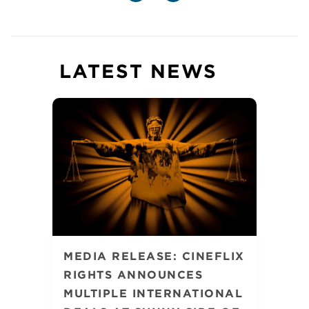
LATEST NEWS
MEDIA RELEASE: CINEFLIX
RIGHTS ANNOUNCES
MULTIPLE INTERNATIONAL