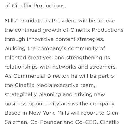
of Cineflix Productions.
CHANNELS
Mills’ mandate as President will be to lead
the continued growth of Cineflix Productions
through innovative content strategies,
building the company’s community of
NEWS
talented creatives, and strengthening its
relationships with networks and streamers.
As Commercial Director, he will be part of
the Cineflix Media executive team,
strategically planning and driving new
business opportunity across the company.
Based in New York, Mills will report to Glen
Salzman, Co-Founder and Co-CEO, Cineflix