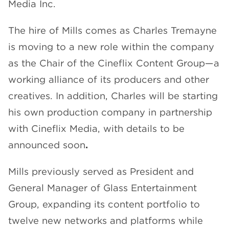
Media Inc.
The hire of Mills comes as Charles Tremayne
is moving to a new role within the company
as the Chair of the Cineflix Content Group—a
working alliance of its producers and other
creatives. In addition, Charles will be starting
his own production company in partnership
with Cineflix Media, with details to be
announced soon
.
Mills previously served as President and
General Manager of Glass Entertainment
Group, expanding its content portfolio to
twelve new networks and platforms while