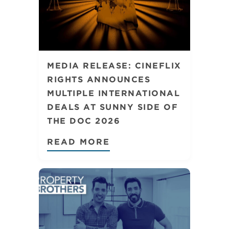
MEDIA RELEASE: CINEFLIX
RIGHTS ANNOUNCES
MULTIPLE INTERNATIONAL
DEALS AT SUNNY SIDE OF
THE DOC 2026
READ MORE