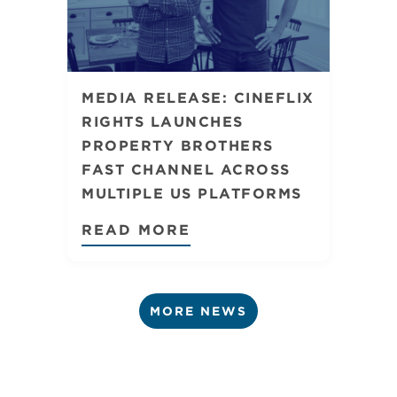
MEDIA RELEASE: CINEFLIX
RIGHTS LAUNCHES
PROPERTY BROTHERS
FAST CHANNEL ACROSS
MULTIPLE US PLATFORMS
READ MORE
MORE NEWS