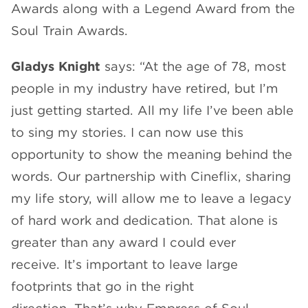
Awards along with a Legend Award from the
Soul Train Awards.
Gladys Knight
says: “At the age of 78, most
people in my industry have retired, but I’m
just getting started. All my life I’ve been able
to sing my stories. I can now use this
opportunity to show the meaning behind the
words. Our partnership with Cineflix, sharing
my life story, will allow me to leave a legacy
of hard work and dedication. That alone is
greater than any award I could ever
receive. It’s important to leave large
footprints that go in the right