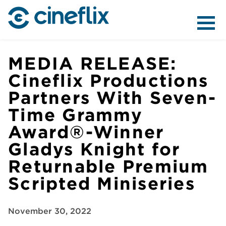
ABOUT US
MEDIA RELEASE:
Cineflix Productions
Partners With Seven-
CONTENT
Time Grammy
Award®-Winner
Gladys Knight for
Returnable Premium
DISTRIBUTION
Scripted Miniseries
November 30, 2022