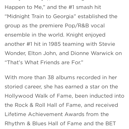
Happen to Me,” and the #1 smash hit
“Midnight Train to Georgia” established the
group as the premiere Pop/R&B vocal
ensemble in the world. Knight enjoyed
another #1 hit in 1985 teaming with Stevie
Wonder, Elton John, and Dionne Warwick on
“That’s What Friends are For.”
With more than 38 albums recorded in her
storied career, she has earned a star on the
Hollywood Walk of Fame, been inducted into
the Rock & Roll Hall of Fame, and received
Lifetime Achievement Awards from the
Rhythm & Blues Hall of Fame and the BET