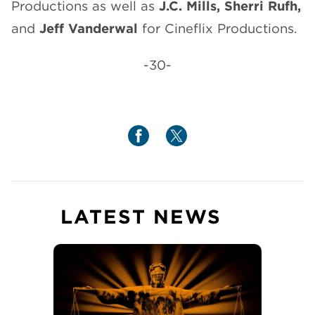
Productions as well as
J.C. Mills,
Sherri Rufh,
and
Jeff Vanderwal
for Cineflix Productions.
-30-
LATEST NEWS