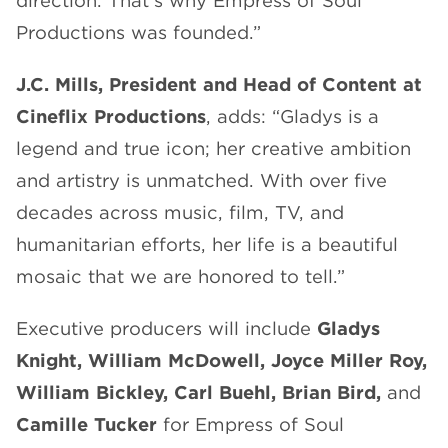
direction. That’s why Empress of Soul
Productions was founded.”
J.C. Mills, President and Head of Content at
Cineflix Productions
, adds: “Gladys is a
legend and true icon; her creative ambition
and artistry is unmatched. With over five
decades across music, film, TV, and
humanitarian efforts, her life is a beautiful
mosaic that we are honored to tell.”
Executive producers will include
Gladys
Knight,
William McDowell, Joyce Miller Roy,
William Bickley, Carl Buehl, Brian Bird,
and
Camille Tucker
for Empress of Soul