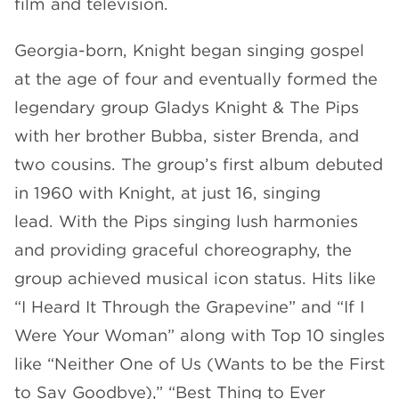
film and television.
Georgia-born, Knight began singing gospel
at the age of four and eventually formed the
legendary group Gladys Knight & The Pips
with her brother Bubba, sister Brenda, and
two cousins. The group’s first album debuted
in 1960 with Knight, at just 16, singing
lead. With the Pips singing lush harmonies
and providing graceful choreography, the
group achieved musical icon status. Hits like
“I Heard It Through the Grapevine” and “If I
Were Your Woman” along with Top 10 singles
like “Neither One of Us (Wants to be the First
to Say Goodbye),” “Best Thing to Ever