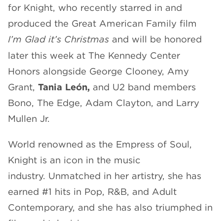
for Knight, who recently starred in and
produced the Great American Family film
I’m Glad it’s Christmas
and will be honored
later this week at The Kennedy Center
Honors alongside George Clooney, Amy
Grant,
Tania León,
and U2 band members
Bono, The Edge, Adam Clayton, and Larry
Mullen Jr.
World renowned as the Empress of Soul,
Knight is an icon in the music
industry. Unmatched in her artistry, she has
earned #1 hits in Pop, R&B, and Adult
Contemporary, and she has also triumphed in