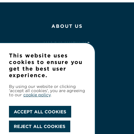
ABOUT US
WORK WITH US
This website uses
NEWS
cookies to ensure you
get the best user
experience.
CONTACT
By using our website or clicking
'accept all cookies', you are agreeing
to our
cookie policy
.
ACCEPT ALL COOKIES
Privacy Policy
REJECT ALL COOKIES
© 2026 Cineflix