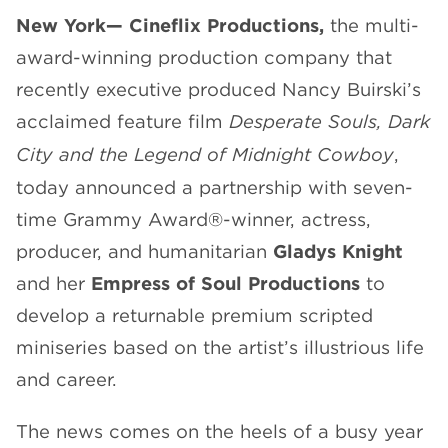
New York—
Cineflix Productions,
the multi-
CHANNELS
award-winning production company that
recently executive produced Nancy Buirski’s
acclaimed feature film
Desperate Souls, Dark
City and the Legend of Midnight Cowboy
,
NEWS
today announced a partnership with seven-
time Grammy Award
®
-winner, actress,
producer, and humanitarian
Gladys Knight
and her
Empress of Soul Productions
to
develop a returnable premium scripted
miniseries based on the artist’s illustrious life
and career.
The news comes on the heels of a busy year