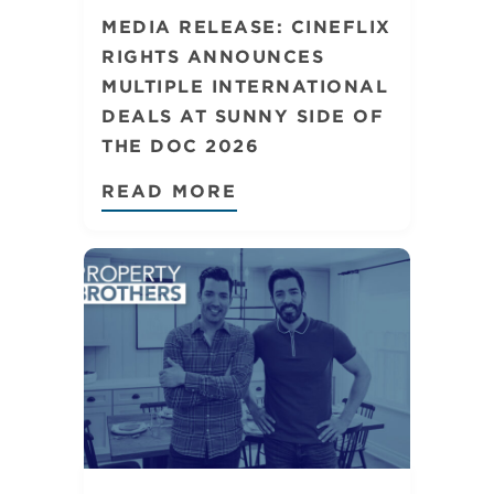
MEDIA RELEASE: CINEFLIX
RIGHTS ANNOUNCES
MULTIPLE INTERNATIONAL
DEALS AT SUNNY SIDE OF
THE DOC 2026
READ MORE