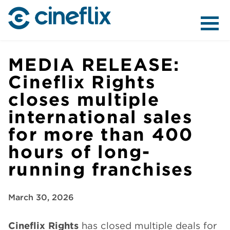
ABOUT US
MEDIA RELEASE:
Cineflix Rights
closes multiple
CONTENT
international sales
for more than 400
hours of long-
running franchises
DISTRIBUTION
March 30, 2026
Cineflix Rights
has closed multiple deals for