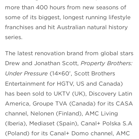
more than 400 hours from new seasons of
CHANNELS
some of its biggest, longest running lifestyle
franchises and hit Australian natural history
series.
The latest renovation brand from global stars
NEWS
Drew and Jonathan Scott,
Property Brothers:
Under Pressure
(14×60’, Scott Brothers
Entertainment for HGTV, US and Canada)
has been sold to UKTV (UK), Discovery Latin
America, Groupe TVA (Canada) for its CASA
channel, Nelonen (Finland), AMC Living
(Iberia), Mediaset (Spain), Canal+ Polska S.A
(Poland) for its Canal+ Domo channel, AMC