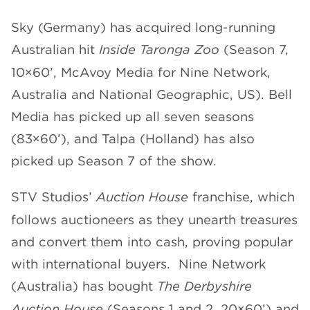
Sky (Germany) has acquired long-running
Australian hit
Inside Taronga Zoo
(Season 7,
10×60’, McAvoy Media for Nine Network,
Australia and National Geographic, US). Bell
Media has picked up all seven seasons
(83×60’), and Talpa (Holland) has also
picked up Season 7 of the show.
STV Studios’
Auction House
franchise, which
follows auctioneers as they unearth treasures
and convert them into cash, proving popular
with international buyers. Nine Network
(Australia) has bought
The Derbyshire
Auction House
(Seasons 1 and 2, 20×60’) and