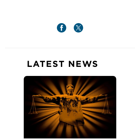
LATEST NEWS