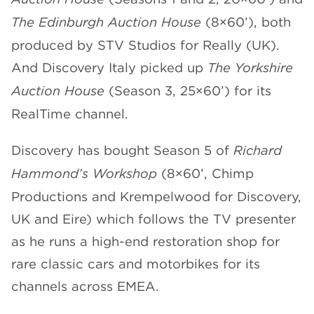
The Edinburgh Auction House
(8×60’), both
produced by STV Studios for Really (UK).
And Discovery Italy picked up
The Yorkshire
Auction House
(Season 3, 25×60’) for its
RealTime channel.
Discovery has bought Season 5 of
Richard
Hammond’s Workshop
(8×60’, Chimp
Productions and Krempelwood for Discovery,
UK and Eire) which follows the TV presenter
as he runs a high-end restoration shop for
rare classic cars and motorbikes for its
channels across EMEA.