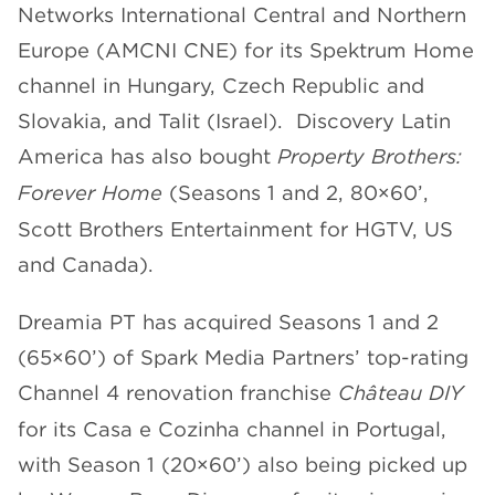
Networks International Central and Northern
Europe (AMCNI CNE) for its Spektrum Home
channel in Hungary, Czech Republic and
Slovakia, and Talit (Israel). Discovery Latin
America has also bought
Property Brothers:
Forever Home
(Seasons 1 and 2, 80×60’,
Scott Brothers Entertainment for HGTV, US
and Canada).
Dreamia PT has acquired Seasons 1 and 2
(65×60’) of Spark Media Partners’ top-rating
Channel 4 renovation franchise
Château DIY
for its Casa e Cozinha channel in Portugal,
with Season 1 (20×60’) also being picked up