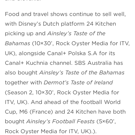
Food and travel shows continue to sell well,
with Disney’s Dutch platform 24 Kitchen
picking up and
Ainsley’s Taste of the
Bahamas
(10×30’, Rock Oyster Media for ITV,
UK), alongside Canal+ Polska S.A for its
Canal+ Kuchnia channel. SBS Australia has
also bought
Ainsley’s Taste of the Bahamas
together with
Dermot’s Taste of Ireland
(Season 2, 10×30’, Rock Oyster Media for
ITV, UK). And ahead of the football World
Cup, M6 (France) and 24 Kitchen have both
bought
Ainsley’s Football Feasts
(5×60’,
Rock Oyster Media for ITV, UK).).