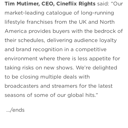
Tim Mutimer, CEO, Cineflix Rights
said: “Our
market-leading catalogue of long-running
lifestyle franchises from the UK and North
America provides buyers with the bedrock of
their schedules, delivering audience loyalty
and brand recognition in a competitive
environment where there is less appetite for
taking risks on new shows. We’re delighted
to be closing multiple deals with
broadcasters and streamers for the latest
seasons of some of our global hits.”
…/ends