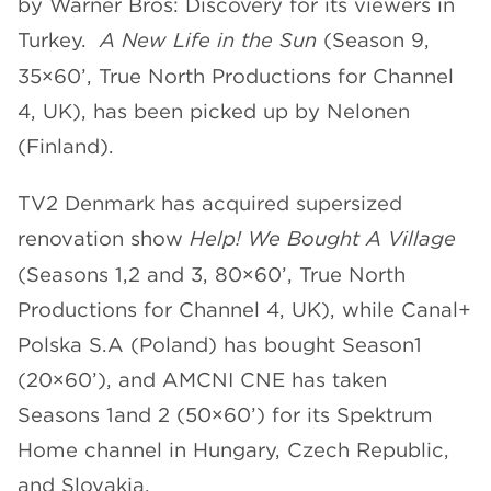
by Warner Bros: Discovery for its viewers in
Turkey.
A New Life in the Sun
(Season 9,
35×60’, True North Productions for Channel
4, UK), has been picked up by Nelonen
(Finland).
TV2 Denmark has acquired supersized
renovation show
Help! We Bought A Village
(Seasons 1,2 and 3, 80×60’, True North
Productions for Channel 4, UK), while Canal+
Polska S.A (Poland) has bought Season1
(20×60’), and AMCNI CNE has taken
Seasons 1and 2 (50×60’) for its Spektrum
Home channel in Hungary, Czech Republic,
and Slovakia.