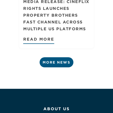
MEDIA RELEASE: CINEFLIX
RIGHTS LAUNCHES
PROPERTY BROTHERS
FAST CHANNEL ACROSS
MULTIPLE US PLATFORMS
READ MORE
MORE NEWS
ABOUT US