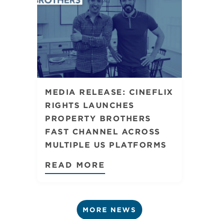
MEDIA RELEASE: CINEFLIX
RIGHTS LAUNCHES
PROPERTY BROTHERS
FAST CHANNEL ACROSS
MULTIPLE US PLATFORMS
READ MORE
MORE NEWS