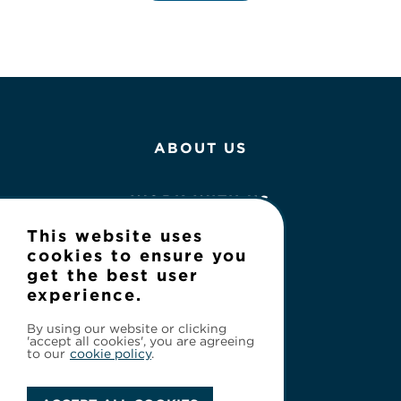
ABOUT US
WORK WITH US
This website uses
NEWS
cookies to ensure you
get the best user
experience.
CONTACT
By using our website or clicking
'accept all cookies', you are agreeing
to our
cookie policy
.