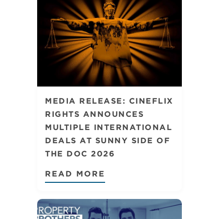
MEDIA RELEASE: CINEFLIX
RIGHTS ANNOUNCES
MULTIPLE INTERNATIONAL
DEALS AT SUNNY SIDE OF
THE DOC 2026
READ MORE