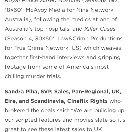
Royal Prince Alfred Hospital
(Seasons 1&2,
18×60’, McAvoy Media for Nine Network,
Australia), following the medics at one of
Australia’s top hospitals, and
Killer Cases
(Season 4, 30×60’, Law&Crime Productions
for True Crime Network, US) which weaves
together first-hand interviews and gripping
footage from some of America’s most
chilling murder trials.
Sandra Piha, SVP, Sales, Pan-Regional, UK,
Eire, and Scandinavia, Cineflix Rights
who
brokered the deals said: “We are building up
our scripted features and movies slate so it’s
great to see these latest sales to UK