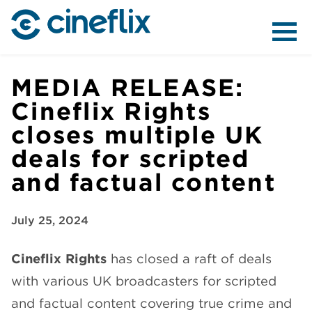
ABOUT US
MEDIA RELEASE:
Cineflix Rights
closes multiple UK
CONTENT
deals for scripted
and factual content
July 25, 2024
DISTRIBUTION
Cineflix Rights
has closed a raft of deals
with various UK broadcasters for scripted
and factual content covering true crime and