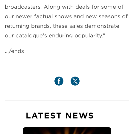
broadcasters. Along with deals for some of
our newer factual shows and new seasons of
returning brands, these sales demonstrate
our catalogue’s enduring popularity.”
…/ends
LATEST NEWS