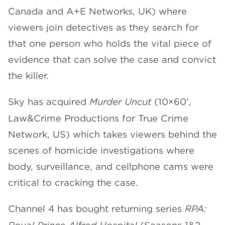
Canada and A+E Networks, UK) where
viewers join detectives as they search for
that one person who holds the vital piece of
evidence that can solve the case and convict
the killer.
Sky has acquired
Murder Uncut
(10×60’,
Law&Crime Productions for True Crime
Network, US) which takes viewers behind the
scenes of homicide investigations where
body, surveillance, and cellphone cams were
critical to cracking the case.
Channel 4 has bought returning series
RPA: