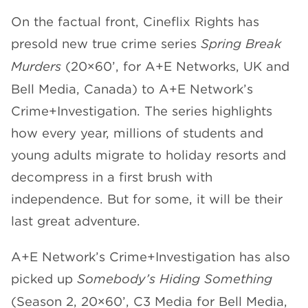
On the factual front, Cineflix Rights has
presold new true crime series
Spring Break
Murders
(20×60’, for A+E Networks, UK and
Bell Media, Canada) to A+E Network’s
Crime+Investigation. The series highlights
how every year, millions of students and
young adults migrate to holiday resorts and
decompress in a first brush with
independence. But for some, it will be their
last great adventure.
A+E Network’s Crime+Investigation has also
picked up
Somebody’s Hiding Something
(Season 2, 20×60’, C3 Media for Bell Media,