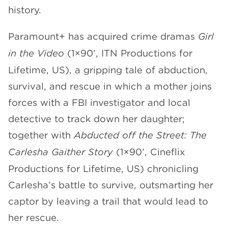
history.
CHANNELS
Paramount+ has acquired crime dramas
Girl
in the Video
(1×90’, ITN Productions for
Lifetime, US), a gripping tale of abduction,
survival, and rescue in which a mother joins
NEWS
forces with a FBI investigator and local
detective to track down her daughter;
together with
Abducted off the Street: The
Carlesha Gaither Story
(1×90’, Cineflix
Productions for Lifetime, US) chronicling
Carlesha’s battle to survive, outsmarting her
captor by leaving a trail that would lead to
her rescue.