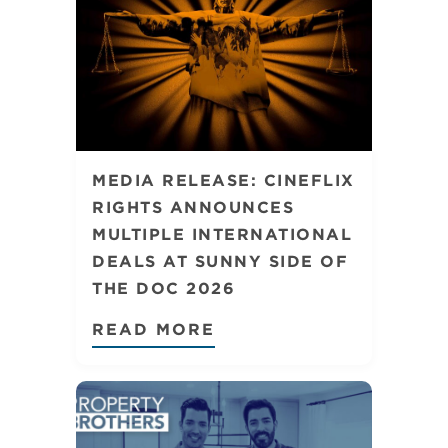
MEDIA RELEASE: CINEFLIX
RIGHTS ANNOUNCES
MULTIPLE INTERNATIONAL
DEALS AT SUNNY SIDE OF
THE DOC 2026
READ MORE