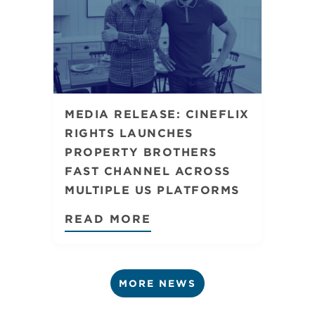
MEDIA RELEASE: CINEFLIX
RIGHTS LAUNCHES
PROPERTY BROTHERS
FAST CHANNEL ACROSS
MULTIPLE US PLATFORMS
READ MORE
MORE NEWS