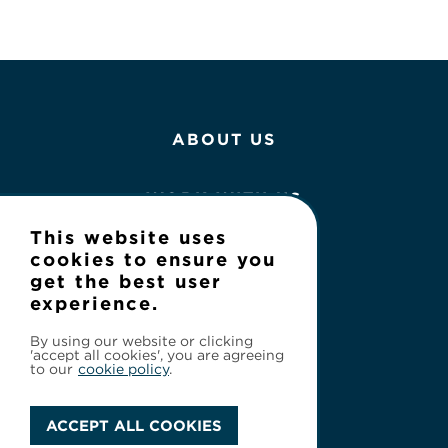
ABOUT US
WORK WITH US
This website uses
NEWS
cookies to ensure you
get the best user
experience.
CONTACT
By using our website or clicking
'accept all cookies', you are agreeing
to our
cookie policy
.
ACCEPT ALL COOKIES