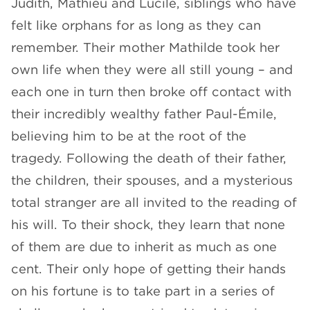
Judith, Mathieu and Lucile, siblings who have
felt like orphans for as long as they can
remember. Their mother Mathilde took her
own life when they were all still young – and
each one in turn then broke off contact with
their incredibly wealthy father Paul-Émile,
believing him to be at the root of the
tragedy. Following the death of their father,
the children, their spouses, and a mysterious
total stranger are all invited to the reading of
his will. To their shock, they learn that none
of them are due to inherit as much as one
cent. Their only hope of getting their hands
on his fortune is to take part in a series of