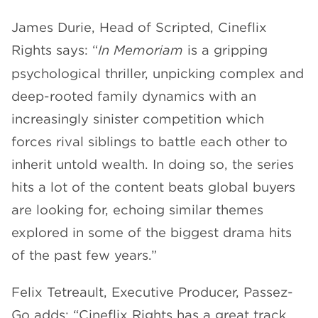
James Durie, Head of Scripted, Cineflix
Rights says: “
In Memoriam
is a gripping
psychological thriller, unpicking complex and
deep-rooted family dynamics with an
increasingly sinister competition which
forces rival siblings to battle each other to
inherit untold wealth. In doing so, the series
hits a lot of the content beats global buyers
are looking for, echoing similar themes
explored in some of the biggest drama hits
of the past few years.”
Felix Tetreault, Executive Producer, Passez-
Go adds: “Cineflix Rights has a great track