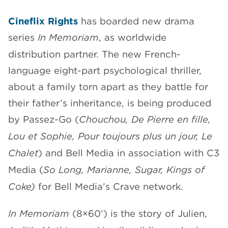
CHANNELS
Cineflix Rights
has boarded new drama
series
In Memoriam
, as worldwide
distribution partner. The new French-
language eight-part psychological thriller,
about a family torn apart as they battle for
NEWS
their father’s inheritance, is being produced
by Passez-Go (
Chouchou, De Pierre en fille,
Lou et Sophie, Pour toujours plus un jour, Le
Chalet
) and Bell Media in association with C3
Media (
So Long, Marianne, Sugar, Kings of
Coke)
for Bell Media’s Crave network.
In Memoriam
(8×60’) is the story of Julien,