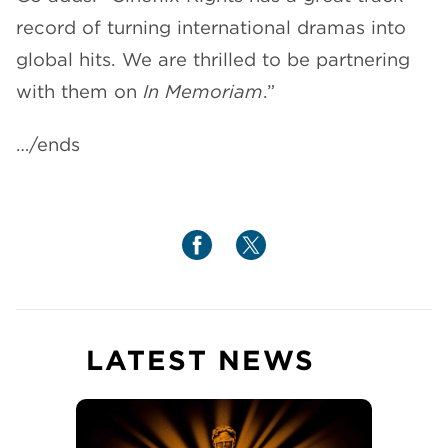
record of turning international dramas into
global hits. We are thrilled to be partnering
with them on
In Memoriam
.”
…/ends
LATEST NEWS