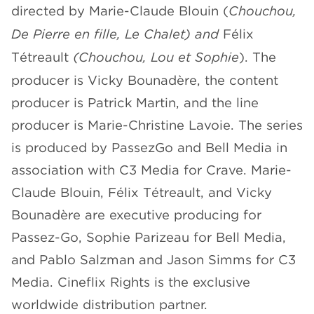
directed by Marie-Claude Blouin (
Chouchou,
De Pierre en fille, Le Chalet) and
Félix
Tétreault
(Chouchou, Lou et Sophie
). The
producer is Vicky Bounadère, the content
producer is Patrick Martin, and the line
producer is Marie-Christine Lavoie. The series
is produced by PassezGo and Bell Media in
association with C3 Media for Crave. Marie-
Claude Blouin, Félix Tétreault, and Vicky
Bounadère are executive producing for
Passez-Go, Sophie Parizeau for Bell Media,
and Pablo Salzman and Jason Simms for C3
Media. Cineflix Rights is the exclusive
worldwide distribution partner.