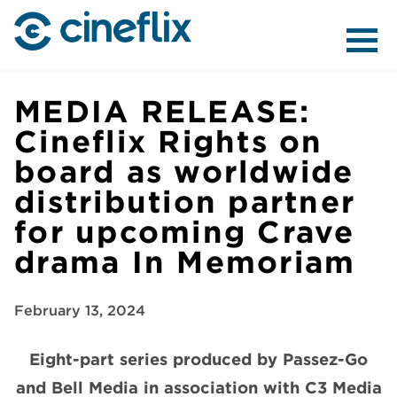
ABOUT US
MEDIA RELEASE:
Cineflix Rights on
board as worldwide
CONTENT
distribution partner
for upcoming Crave
drama In Memoriam
DISTRIBUTION
February 13, 2024
Eight-part series produced by Passez-Go
and Bell Media in association with C3 Media