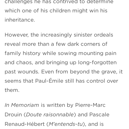
challenges he has contrived to determine
which one of his children might win his
inheritance.
However, the increasingly sinister ordeals
reveal more than a few dark corners of
family history while sowing mounting pain
and chaos, and bringing up long-forgotten
past wounds. Even from beyond the grave, it
seems that Paul-Émile still has control over
them.
In Memoriam
is written by Pierre-Marc
Drouin (
Doute raisonnable
) and Pascale
Renaud-Hébert (
M’entends-tu
), and is