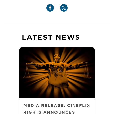
LATEST NEWS
MEDIA RELEASE: CINEFLIX
RIGHTS ANNOUNCES