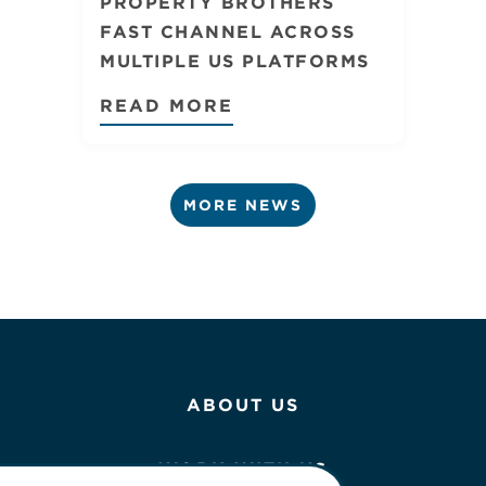
PROPERTY BROTHERS
FAST CHANNEL ACROSS
MULTIPLE US PLATFORMS
READ MORE
MORE NEWS
ABOUT US
WORK WITH US