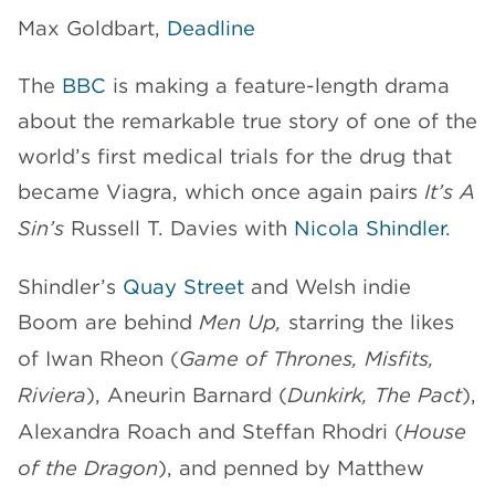
Max Goldbart,
Deadline
CHANNELS
The
BBC
is making a feature-length drama
about the remarkable true story of one of the
world’s first medical trials for the drug that
became Viagra, which once again pairs
It’s A
NEWS
Sin’s
Russell T. Davies with
Nicola Shindler
.
Shindler’s
Quay Street
and Welsh indie
Boom are behind
Men Up,
starring the likes
of Iwan Rheon (
Game of Thrones, Misfits,
Riviera
), Aneurin Barnard (
Dunkirk, The Pact
),
Alexandra Roach and Steffan Rhodri (
House
of the Dragon
), and penned by Matthew