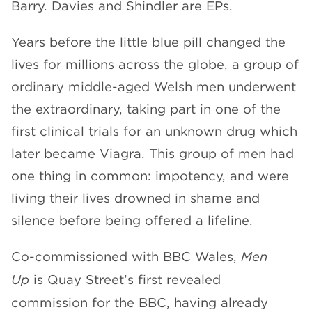
Barry. Davies and Shindler are EPs.
Years before the little blue pill changed the
lives for millions across the globe, a group of
ordinary middle-aged Welsh men underwent
the extraordinary, taking part in one of the
first clinical trials for an unknown drug which
later became Viagra. This group of men had
one thing in common: impotency, and were
living their lives drowned in shame and
silence before being offered a lifeline.
Co-commissioned with BBC Wales,
Men
Up
is Quay Street’s first revealed
commission for the BBC, having already