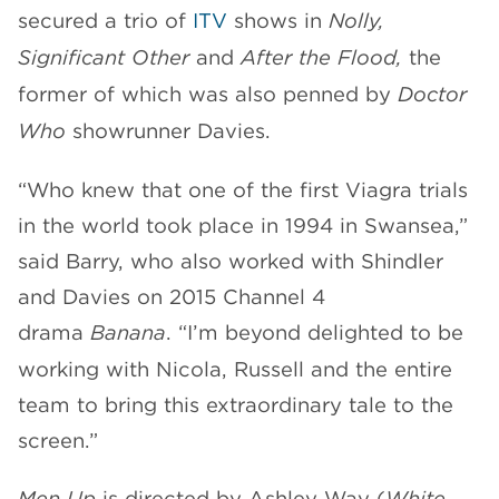
secured a trio of
ITV
shows in
Nolly,
Significant Other
and
After the Flood,
the
former of which was also penned by
Doctor
Who
showrunner Davies.
“Who knew that one of the first Viagra trials
in the world took place in 1994 in Swansea,”
said Barry, who also worked with Shindler
and Davies on 2015 Channel 4
drama
Banana
. “I’m beyond delighted to be
working with Nicola, Russell and the entire
team to bring this extraordinary tale to the
screen.”
Men Up
is directed by Ashley Way (
White