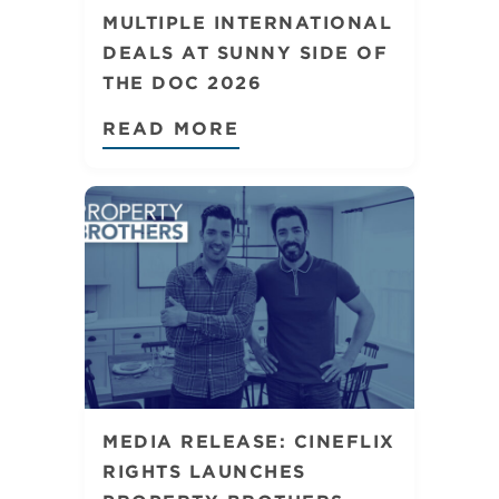
MULTIPLE INTERNATIONAL
DEALS AT SUNNY SIDE OF
THE DOC 2026
READ MORE
MEDIA RELEASE: CINEFLIX
RIGHTS LAUNCHES