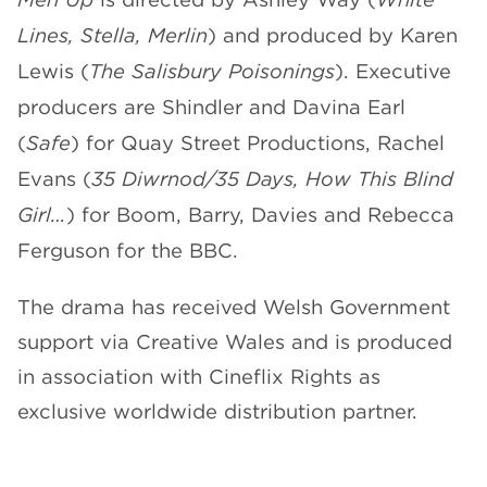
Lines, Stella, Merlin
) and produced by Karen
Lewis (
The Salisbury Poisonings
). Executive
producers are Shindler
and Davina Earl
(
Safe
) for Quay Street Productions, Rachel
Evans (
35 Diwrnod/35 Days, How This Blind
Girl…
) for Boom, Barry, Davies and Rebecca
Ferguson for the BBC.
The drama has received Welsh Government
support via Creative Wales and is produced
in association with Cineflix Rights as
exclusive worldwide distribution partner.