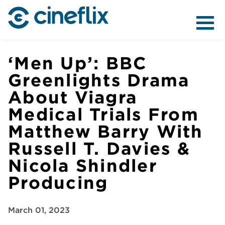
ABOUT US
‘Men Up’: BBC
Greenlights Drama
About Viagra
CONTENT
Medical Trials From
Matthew Barry With
Russell T. Davies &
Nicola Shindler
DISTRIBUTION
Producing
March 01, 2023