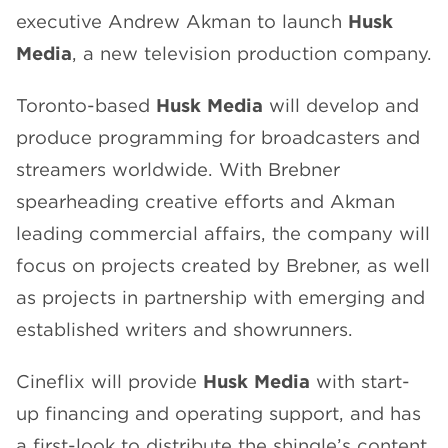
executive Andrew Akman to launch
Husk
CHANNELS
Media
, a new television production company.
Toronto-based
Husk Media
will develop and
produce programming for broadcasters and
streamers worldwide. With Brebner
NEWS
spearheading creative efforts and Akman
leading commercial affairs, the company will
focus on projects created by Brebner, as well
as projects in partnership with emerging and
established writers and showrunners.
Cineflix will provide
Husk Media
with start-
up financing and operating support, and has
a first-look to distribute the shingle’s content