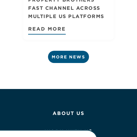
FAST CHANNEL ACROSS
MULTIPLE US PLATFORMS
READ MORE
MORE NEWS
ABOUT US
WORK WITH US