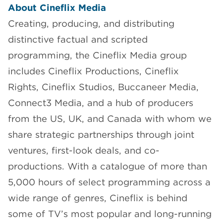
About Cineflix Media
Creating, producing, and distributing
distinctive factual and scripted
programming, the Cineflix Media group
includes Cineflix Productions, Cineflix
Rights, Cineflix Studios, Buccaneer Media,
Connect3 Media, and a hub of producers
from the US, UK, and Canada with whom we
share strategic partnerships through joint
ventures, first-look deals, and co-
productions. With a catalogue of more than
5,000 hours of select programming across a
wide range of genres, Cineflix is behind
some of TV’s most popular and long-running