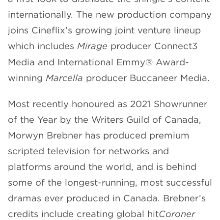
internationally. The new production company
joins Cineflix’s growing joint venture lineup
which includes
Mirage
producer Connect3
Media and International Emmy® Award-
winning
Marcella
producer Buccaneer Media.
Most recently honoured as 2021 Showrunner
of the Year by the Writers Guild of Canada,
Morwyn Brebner has produced premium
scripted television for networks and
platforms around the world, and is behind
some of the longest-running, most successful
dramas ever produced in Canada. Brebner’s
credits include creating global hit
Coroner