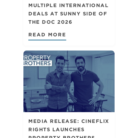
MULTIPLE INTERNATIONAL
DEALS AT SUNNY SIDE OF
THE DOC 2026
READ MORE
MEDIA RELEASE: CINEFLIX
RIGHTS LAUNCHES
PROPERTY BROTHERS