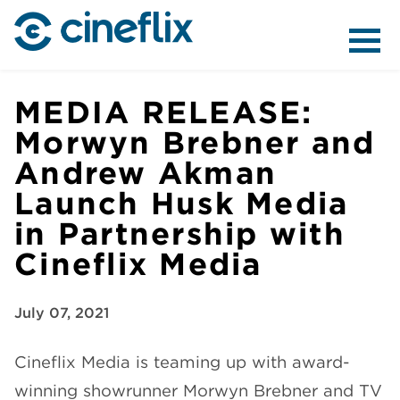
ABOUT US
MEDIA RELEASE:
Morwyn Brebner and
Andrew Akman
CONTENT
Launch Husk Media
in Partnership with
Cineflix Media
DISTRIBUTION
July 07, 2021
Cineflix Media
is teaming up with award-
winning showrunner Morwyn Brebner and TV