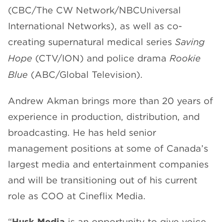
(CBC/The CW Network/NBCUniversal
International Networks), as well as co-
creating supernatural medical series
Saving
Hope
(CTV/ION) and police drama
Rookie
Blue
(ABC/Global Television).
Andrew Akman brings more than 20 years of
experience in production, distribution, and
broadcasting. He has held senior
management positions at some of Canada’s
largest media and entertainment companies
and will be transitioning out of his current
role as COO at Cineflix Media.
“
Husk Media
is an opportunity to give voice