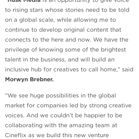
to rising stars whose stories need to be told
on a global scale, while allowing me to
continue to develop original content that
connects to the here and now. We have the
privilege of knowing some of the brightest
talent in the business, and will build an
inclusive hub for creatives to call home,” said
Morwyn Brebner.
“We see huge possibilities in the global
market for companies led by strong creative
voices. And we couldn’t be happier to be
collaborating with the amazing team at
Cineflix as we build this new venture