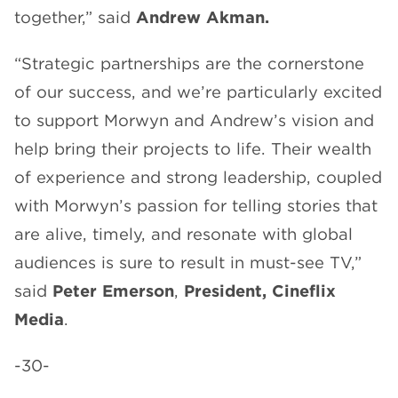
together,” said
Andrew Akman.
“Strategic partnerships are the cornerstone
of our success, and we’re particularly excited
to support Morwyn and Andrew’s vision and
help bring their projects to life. Their wealth
of experience and strong leadership, coupled
with Morwyn’s passion for telling stories that
are alive, timely, and resonate with global
audiences is sure to result in must-see TV,”
said
Peter Emerson
,
President, Cineflix
Media
.
-30-