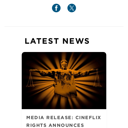
LATEST NEWS
MEDIA RELEASE: CINEFLIX
RIGHTS ANNOUNCES