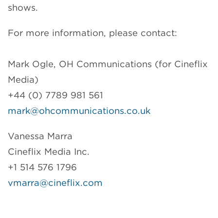
shows.
For more information, please contact:
Mark Ogle, OH Communications (for Cineflix
Media)
+44 (0) 7789 981 561
mark@ohcommunications.co.uk
Vanessa Marra
Cineflix Media Inc.
+1 514 576 1796
vmarra@cineflix.com