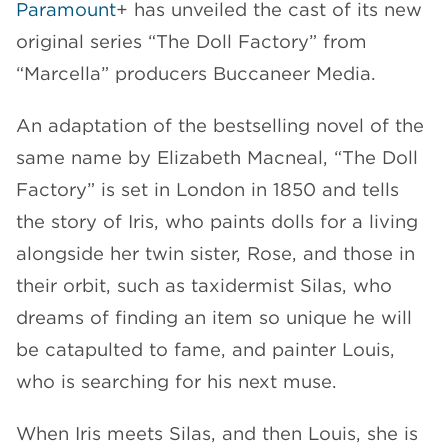
Paramount
+ has unveiled the cast of its new
CHANNELS
original series “The Doll Factory” from
“Marcella” producers Buccaneer Media.
An adaptation of the bestselling novel of the
same name by Elizabeth Macneal, “The Doll
NEWS
Factory” is set in London in 1850 and tells
the story of Iris, who paints dolls for a living
alongside her twin sister, Rose, and those in
their orbit, such as taxidermist Silas, who
dreams of finding an item so unique he will
be catapulted to fame, and painter Louis,
who is searching for his next muse.
When Iris meets Silas, and then Louis, she is