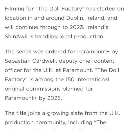
Filming for “The Doll Factory” has started on
location in and around Dublin, Ireland, and
will continue through to 2023. Ireland’s
ShinAwil is handling local production.
The series was ordered for Paramount+ by
Sebastian Cardwell, deputy chief content
officer for the U.K. at Paramount. “The Doll
Factory” is among the 150 international
original commissions planned for
Paramount+ by 2025.
The title joins a growing slate from the U.K.
production community, including “The