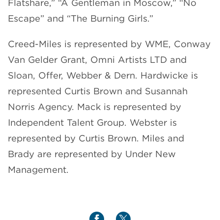
Flatshare,” “A Gentleman in Moscow,” “No
Escape” and “The Burning Girls.”
Creed-Miles is represented by WME, Conway
Van Gelder Grant, Omni Artists LTD and
Sloan, Offer, Webber & Dern. Hardwicke is
represented Curtis Brown and Susannah
Norris Agency. Mack is represented by
Independent Talent Group. Webster is
represented by Curtis Brown. Miles and
Brady are represented by Under New
Management.