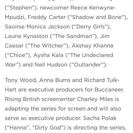
(“Stephen”), newcomer Reece Kenwyne-
Mpudzi, Freddy Carter (“Shadow and Bone”),
Saoirse Monica Jackson (“Derry Girls”),
Laurie Kynaston (“The Sandman”), Jim
Caesar (“The Witcher”), Akshay Khanna
(“Chloe”), Aysha Kala (“The Undeclared
War”) and Nell Hudson (“Outlander”).
Tony Wood, Anna Burns and Richard Tulk-
Hart are executive producers for Buccaneer.
Rising British screenwriter Charley Miles is
adapting the series for screen and will also
serve as executive producer. Sacha Polak
(“Hanna”, “Dirty God”) is directing the series,