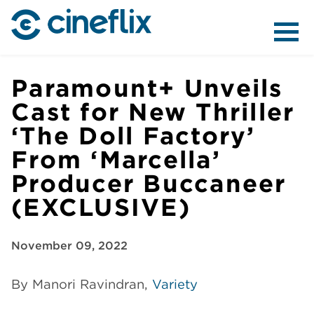
ABOUT US
Paramount+ Unveils
Cast for New Thriller
‘The Doll Factory’
CONTENT
From ‘Marcella’
Producer Buccaneer
(EXCLUSIVE)
DISTRIBUTION
November 09, 2022
By Manori Ravindran,
Variety