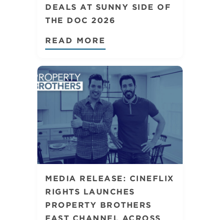
DEALS AT SUNNY SIDE OF
THE DOC 2026
READ MORE
MEDIA RELEASE: CINEFLIX
RIGHTS LAUNCHES
PROPERTY BROTHERS
FAST CHANNEL ACROSS