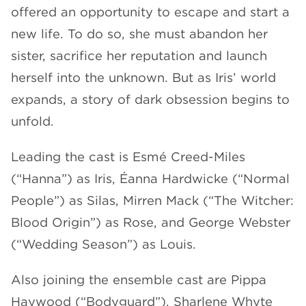
offered an opportunity to escape and start a
new life. To do so, she must abandon her
sister, sacrifice her reputation and launch
herself into the unknown. But as Iris’ world
expands, a story of dark obsession begins to
unfold.
Leading the cast is Esmé Creed-Miles
(“Hanna”) as Iris, Éanna Hardwicke (“Normal
People”) as Silas, Mirren Mack (“The Witcher:
Blood Origin”) as Rose, and George Webster
(“Wedding Season”) as Louis.
Also joining the ensemble cast are Pippa
Haywood (“Bodyguard”), Sharlene Whyte