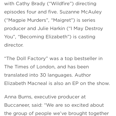
with Cathy Brady (“Wildfire”) directing
episodes four and five. Suzanne McAuley
(“Magpie Murders”, “Maigret”) is series
producer and Julie Harkin (“I May Destroy
You”, “Becoming Elizabeth”) is casting
director.
“The Doll Factory” was a top bestseller in
The Times of London, and has been
translated into 30 languages. Author
Elizabeth Macneal is also an EP on the show.
Anna Burns, executive producer at
Buccaneer, said: “We are so excited about
the group of people we’ve brought together