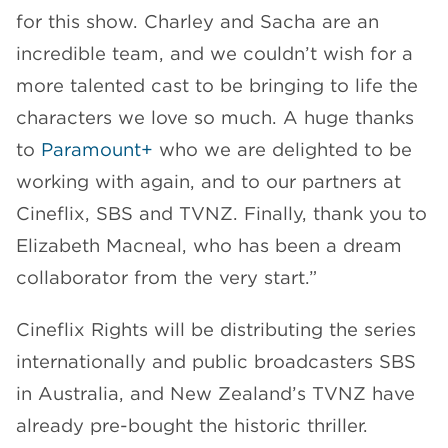
for this show. Charley and Sacha are an
incredible team, and we couldn’t wish for a
more talented cast to be bringing to life the
characters we love so much. A huge thanks
to
Paramount+
who we are delighted to be
working with again, and to our partners at
Cineflix, SBS and TVNZ. Finally, thank you to
Elizabeth Macneal, who has been a dream
collaborator from the very start.”
Cineflix Rights will be distributing the series
internationally and public broadcasters SBS
in Australia, and New Zealand’s TVNZ have
already pre-bought the historic thriller.