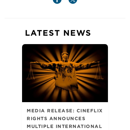
LATEST NEWS
MEDIA RELEASE: CINEFLIX
RIGHTS ANNOUNCES
MULTIPLE INTERNATIONAL