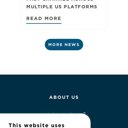
MULTIPLE US PLATFORMS
READ MORE
MORE NEWS
ABOUT US
WORK WITH US
This website uses