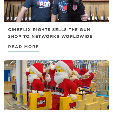
CINEFLIX RIGHTS SELLS THE GUN
SHOP TO NETWORKS WORLDWIDE
READ MORE