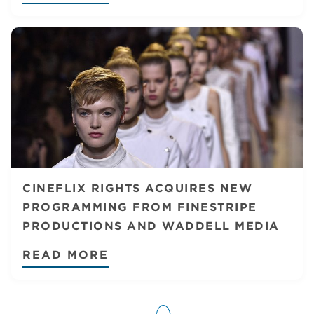
CINEFLIX RIGHTS ACQUIRES NEW
PROGRAMMING FROM FINESTRIPE
PRODUCTIONS AND WADDELL MEDIA
READ MORE