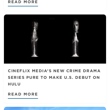
READ MORE
CINEFLIX MEDIA’S NEW CRIME DRAMA
SERIES PURE TO MAKE U.S. DEBUT ON
HULU
READ MORE