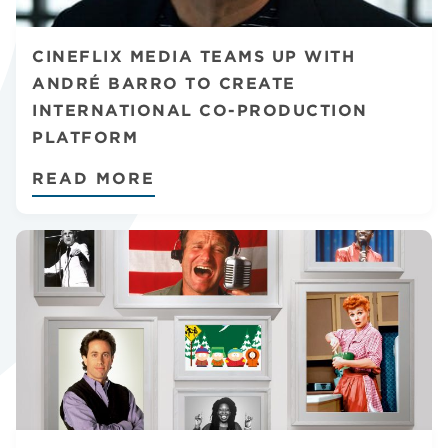
CHANNELS
CINEFLIX MEDIA TEAMS UP WITH
ANDRÉ BARRO TO CREATE
INTERNATIONAL CO-PRODUCTION
PLATFORM
NEWS
READ MORE