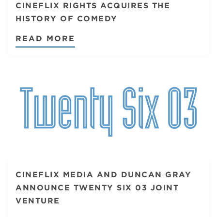
CINEFLIX RIGHTS ACQUIRES THE
HISTORY OF COMEDY
READ MORE
CINEFLIX MEDIA AND DUNCAN GRAY
ANNOUNCE TWENTY SIX 03 JOINT
VENTURE