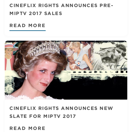
CINEFLIX RIGHTS ANNOUNCES PRE-
MIPTV 2017 SALES
READ MORE
CINEFLIX RIGHTS ANNOUNCES NEW
SLATE FOR MIPTV 2017
READ MORE