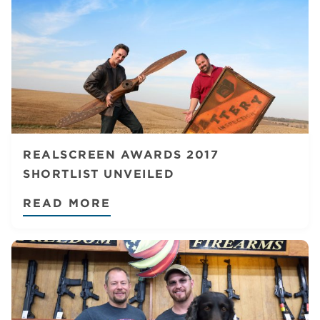
REALSCREEN AWARDS 2017
SHORTLIST UNVEILED
READ MORE