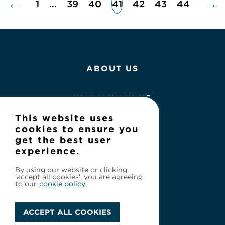
←
→
1
…
39
40
41
42
43
44
ABOUT US
WORK WITH US
This website uses
NEWS
cookies to ensure you
get the best user
experience.
CONTACT
By using our website or clicking
'accept all cookies', you are agreeing
to our
cookie policy
.
ACCEPT ALL COOKIES
Privacy Policy