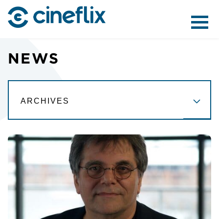
ABOUT US
NEWS
CONTENT
DISTRIBUTION